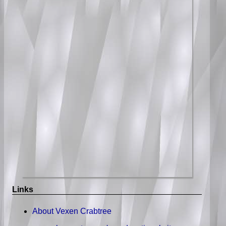
Links
About Vexen Crabtree