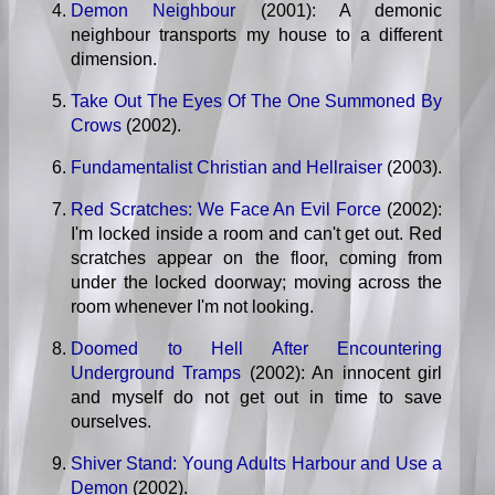
Demon Neighbour
(2001): A demonic
neighbour transports my house to a different
dimension.
Take Out The Eyes Of The One Summoned By
Crows
(2002).
Fundamentalist Christian and Hellraiser
(2003).
Red Scratches: We Face An Evil Force
(2002):
I'm locked inside a room and can't get out. Red
scratches appear on the floor, coming from
under the locked doorway; moving across the
room whenever I'm not looking.
Doomed to Hell After Encountering
Underground Tramps
(2002): An innocent girl
and myself do not get out in time to save
ourselves.
Shiver Stand: Young Adults Harbour and Use a
Demon
(2002).