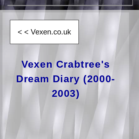
Vexen Crabtree's
Dream Diary (2000-
2003)