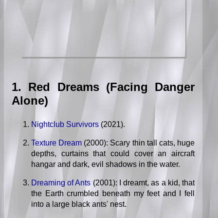
1. Red Dreams (Facing Danger
Alone)
Nightclub Survivors
(2021).
Texture Dream
(2000): Scary thin tall cats, huge
depths, curtains that could cover an aircraft
hangar and dark, evil shadows in the water.
Dreaming of Ants
(2001): I dreamt, as a kid, that
the Earth crumbled beneath my feet and I fell
into a large black ants' nest.