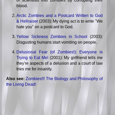
of scientists into zombies by corrupting their
blood.
Arctic Zombies and a Postcard Written to God
& Hellraiser
(2003): My dying act is to write "We
hate you" on a postcard to God.
Yellow Sickness Zombies in School
(2003):
Disgusting humans start vomiting on people.
Delusional Fear (of Zombies!): Everyone is
Trying to Eat Me!
(2001): My girlfriend tells me
they're aspects of a delusion and a court of law
tries me for insanity.
Also see:
Zombies!!! The Biology and Philosophy of
the Living Dead!