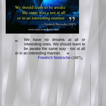
We have no dreams at all or
“
interesting ones. We should learn to
be awake the same way - not at all
or in an interesting manner.
”
Friedrich Nietzsche
(1887)
2