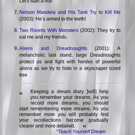
Let's start a riot!
Nelson Mandela and His Tank Try to Kill Me
(2003): He's armed to the teeth!
Two Rooms With Monsters
(2002): They try to
eat me and my friends.
Aliens and Dreadnoughts
(2001): A
melancholic last stand, large Dreadnoughts
protect us and fight with hordes of powerful
aliens as we try to hide in a skyscraper sized
tree
Keeping a dream diary [will] help
“
you remember your dreams. As you
record more dreams, you should
start remembering more dreams. As you
remember more you will probably find
your recollections become gradually
clearer and more detailed.
”
"
Teach Yourself Dream