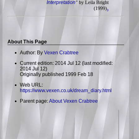
Interpretation
"
by Leila Bright
(1999)
3
About This Page
Author: By
Vexen Crabtree
Current edition: 2014 Jul 12 (last modified:
2014 Jul 12)
Originally published 1999 Feb 18
Web URL:
https://www.vexen.co.uk/dream_diary.html
Parent page:
About Vexen Crabtree