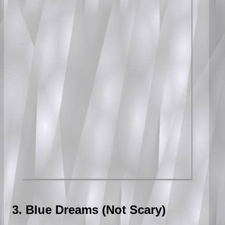
3. Blue Dreams (Not Scary)