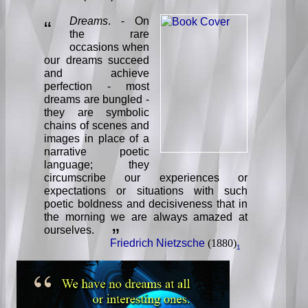
Dreams
. - On
“
the rare
occasions when
our dreams succeed
and achieve
perfection - most
dreams are bungled -
they are symbolic
chains of scenes and
images in place of a
narrative poetic
language; they
circumscribe our experiences or
expectations or situations with such
poetic boldness and decisiveness that in
the morning we are always amazed at
ourselves.
”
Friedrich Nietzsche
(1880)
1