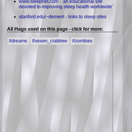
www.sleepnet.com - 'an educational site
devoted to improving sleep health worldwide'
stanford.edu/~dement - links to sleep sites
All #tags used on this page - click for more:
#dreams
#vexen_crabtree
#zombies