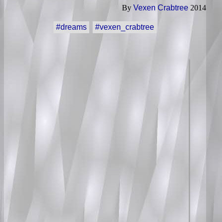
By
Vexen Crabtree
2014
#dreams
#vexen_crabtree