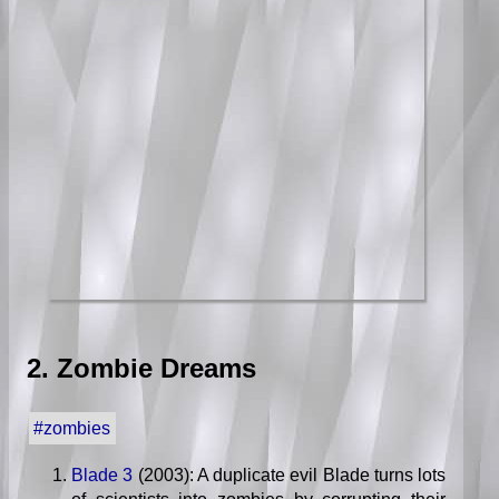
2. Zombie Dreams
#zombies
Blade 3
(2003): A duplicate evil Blade turns lots