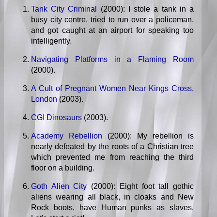
Tank City Criminal
(2000): I stole a tank in a
busy city centre, tried to run over a policeman,
and got caught at an airport for speaking too
intelligently.
Navigating Platforms in a Flaming Room
(2000).
A Cult of Pregnant Women Near Kings Cross,
London
(2003).
CGI Dinosaurs
(2003).
Academy Rebellion
(2000): My rebellion is
nearly defeated by the roots of a Christian tree
which prevented me from reaching the third
floor on a building.
Goth Alien City
(2000): Eight foot tall gothic
aliens wearing all black, in cloaks and New
Rock boots, have Human punks as slaves.