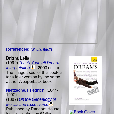
References:
(What's this?)
Bright, Leila
(1999)
Teach Yourself Dream
Interpretation
. 2003 edition.
The image used for this book is
for a later version by the same
author. A paperback book.
Nietzsche, Friedrich
. (1844-
1900)
(1887)
On the Genealogy of
Morals and Ecce Homo
.
Published by Random House,
Inc. Translation by Walter