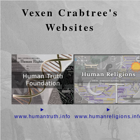
Vexen Crabtree's
Websites
►
►
www.humantruth.info
www.humanreligions.inf