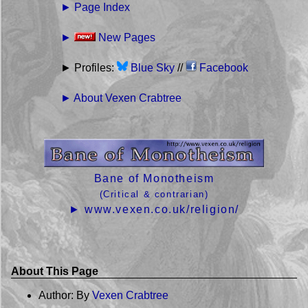
► Page Index
►
New Pages
► Profiles:
Blue Sky
//
Facebook
► About Vexen Crabtree
Bane of Monotheism
(Critical & contrarian)
► www.vexen.co.uk/religion/
About This Page
Author: By
Vexen Crabtree