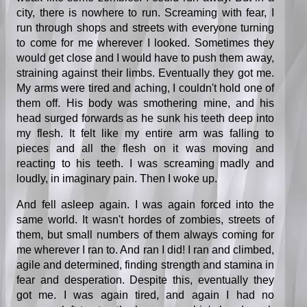
city, there is nowhere to run. Screaming with fear, I
run through shops and streets with everyone turning
to come for me wherever I looked. Sometimes they
would get close and I would have to push them away,
straining against their limbs. Eventually they got me.
My arms were tired and aching, I couldn't hold one of
them off. His body was smothering mine, and his
head surged forwards as he sunk his teeth deep into
my flesh. It felt like my entire arm was falling to
pieces and all the flesh on it was moving and
reacting to his teeth. I was screaming madly and
loudly, in imaginary pain. Then I woke up.
And fell asleep again. I was again forced into the
same world. It wasn't hordes of zombies, streets of
them, but small numbers of them always coming for
me wherever I ran to. And ran I did! I ran and climbed,
agile and determined, finding strength and stamina in
fear and desperation. Despite this, eventually they
got me. I was again tired, and again I had no