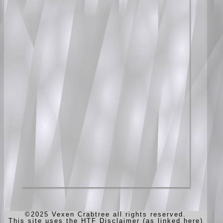
©2025 Vexen Crabtree all rights reserved.
This site uses the HTF Disclaimer (as linked here)