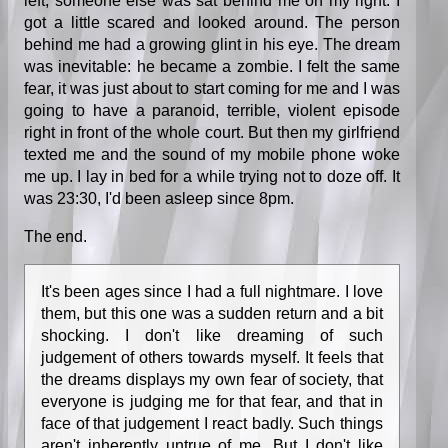
left, someone else was sat behind me on my right. I
got a little scared and looked around. The person
behind me had a growing glint in his eye. The dream
was inevitable: he became a zombie. I felt the same
fear, it was just about to start coming for me and I was
going to have a paranoid, terrible, violent episode
right in front of the whole court. But then my girlfriend
texted me and the sound of my mobile phone woke
me up. I lay in bed for a while trying not to doze off. It
was 23:30, I'd been asleep since 8pm.
The end.
It's been ages since I had a full nightmare. I love
them, but this one was a sudden return and a bit
shocking. I don't like dreaming of such
judgement of others towards myself. It feels that
the dreams displays my own fear of society, that
everyone is judging me for that fear, and that in
face of that judgement I react badly. Such things
aren't inherently untrue of me. But I don't like