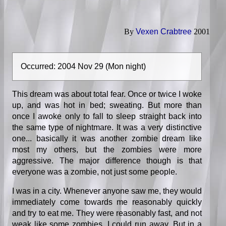
By
Vexen Crabtree
2001
Occurred: 2004 Nov 29 (Mon night)
This dream was about total fear. Once or twice I woke
up, and was hot in bed; sweating. But more than
once I awoke only to fall to sleep straight back into
the same type of nightmare. It was a very distinctive
one... basically it was another zombie dream like
most my others, but the zombies were more
aggressive. The major difference though is that
everyone was a zombie, not just some people.
I was in a city. Whenever anyone saw me, they would
immediately come towards me reasonably quickly
and try to eat me. They were reasonably fast, and not
weak like some zombies. I could run away. But in a