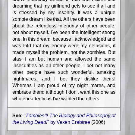
dreaming that my girlfriend gets to see it all and
is stressed by my insanity. It was a unique
zombie dream like that. All the others have been
about the relentless inferiority of other people,
not about myself. I've been the intelligent strong
one. In this dream, because I acknowledged and
was told that my enemy were my delusions, it
made myself the problem, not the zombies. But
alas, I am but human and allowed the same
insecurities as all other people. I bet not many
other people have such wonderful, amazing
nightmares, and I bet they dislike theirs!
Whereas I am proud of my night mares, and
embrace them; although I don't want this one as
wholeheartedly as I've wanted the others.
See:
"
Zombies!!! The Biology and Philosophy of
the Living Dead!
" by Vexen Crabtree
(2006)