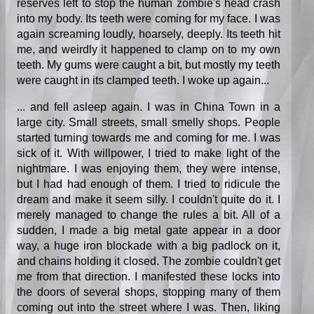
reserves left to stop the human zombie's head crash
into my body. Its teeth were coming for my face. I was
again screaming loudly, hoarsely, deeply. Its teeth hit
me, and weirdly it happened to clamp on to my own
teeth. My gums were caught a bit, but mostly my teeth
were caught in its clamped teeth. I woke up again...
... and fell asleep again. I was in China Town in a
large city. Small streets, small smelly shops. People
started turning towards me and coming for me. I was
sick of it. With willpower, I tried to make light of the
nightmare. I was enjoying them, they were intense,
but I had had enough of them. I tried to ridicule the
dream and make it seem silly. I couldn't quite do it. I
merely managed to change the rules a bit. All of a
sudden, I made a big metal gate appear in a door
way, a huge iron blockade with a big padlock on it,
and chains holding it closed. The zombie couldn't get
me from that direction. I manifested these locks into
the doors of several shops, stopping many of them
coming out into the street where I was. Then, liking