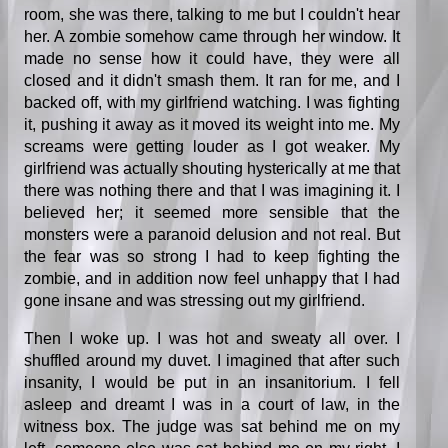
room, she was there, talking to me but I couldn't hear
her. A zombie somehow came through her window. It
made no sense how it could have, they were all
closed and it didn't smash them. It ran for me, and I
backed off, with my girlfriend watching. I was fighting
it, pushing it away as it moved its weight into me. My
screams were getting louder as I got weaker. My
girlfriend was actually shouting hysterically at me that
there was nothing there and that I was imagining it. I
believed her; it seemed more sensible that the
monsters were a paranoid delusion and not real. But
the fear was so strong I had to keep fighting the
zombie, and in addition now feel unhappy that I had
gone insane and was stressing out my girlfriend.
Then I woke up. I was hot and sweaty all over. I
shuffled around my duvet. I imagined that after such
insanity, I would be put in an insanitorium. I fell
asleep and dreamt I was in a court of law, in the
witness box. The judge was sat behind me on my