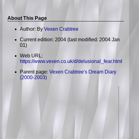
About This Page
Author: By
Vexen Crabtree
Current edition: 2004
(last modified: 2004 Jan
01)
Web URL:
https://www.vexen.co.uk/d/delusional_fear.html
Parent page:
Vexen Crabtree's Dream Diary
(2000-2003)