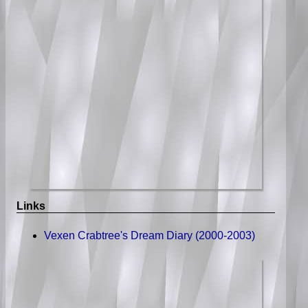
Links
Vexen Crabtree's Dream Diary (2000-2003)