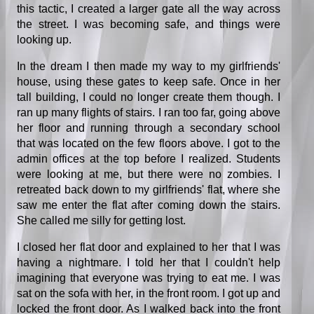
this tactic, I created a larger gate all the way across
the street. I was becoming safe, and things were
looking up.
In the dream I then made my way to my girlfriends'
house, using these gates to keep safe. Once in her
tall building, I could no longer create them though. I
ran up many flights of stairs. I ran too far, going above
her floor and running through a secondary school
that was located on the few floors above. I got to the
admin offices at the top before I realized. Students
were looking at me, but there were no zombies. I
retreated back down to my girlfriends' flat, where she
saw me enter the flat after coming down the stairs.
She called me silly for getting lost.
I closed her flat door and explained to her that I was
having a nightmare. I told her that I couldn't help
imagining that everyone was trying to eat me. I was
sat on the sofa with her, in the front room. I got up and
locked the front door. As I walked back into the front