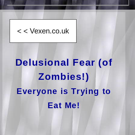
Delusional Fear (of
Zombies!)
Everyone is Trying to
Eat Me!