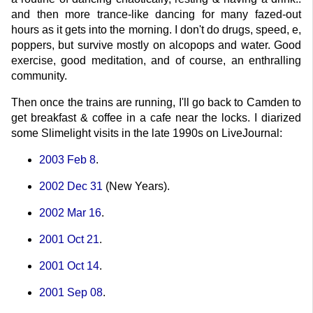
and then more trance-like dancing for many fazed-out
hours as it gets into the morning. I don't do drugs, speed, e,
poppers, but survive mostly on alcopops and water. Good
exercise, good meditation, and of course, an enthralling
community.
Then once the trains are running, I'll go back to Camden to
get breakfast & coffee in a cafe near the locks. I diarized
some Slimelight visits in the late 1990s on LiveJournal:
2003 Feb 8
.
2002 Dec 31
(New Years).
2002 Mar 16
.
2001 Oct 21
.
2001 Oct 14
.
2001 Sep 08
.