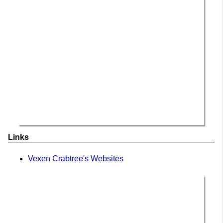
Links
Vexen Crabtree's Websites