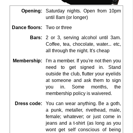
Opening:
Saturday nights. Open from 10pm
until 8am (or longer)
Dance floors:
Two or three
Bars:
2 or 3, serving alcohol until 3am.
Coffee, tea, chocolate, water... etc,
all through the night. It's cheap
Membership:
I'm a member. If you're not then you
need to get signed in. Stand
outside the club, flutter your eyelids
at someone and ask them to sign
you in. Some months, the
membership policy is waivered.
Dress code:
You can wear anything. Be a goth,
a punk, metaller, rivethead, male,
female; whatever; or just come in
jeans and a t-shirt (as long as you
wont get self conscious of being