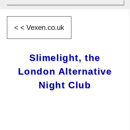
Slimelight, the
London Alternative
Night Club