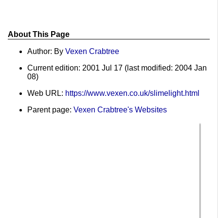
About This Page
Author: By
Vexen Crabtree
Current edition: 2001 Jul 17 (last modified: 2004 Jan
08)
Web URL:
https://www.vexen.co.uk/slimelight.html
Parent page:
Vexen Crabtree's Websites