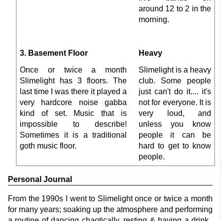
around 12 to 2 in the
morning.
3. Basement Floor
Heavy
Once or twice a month
Slimelight is a heavy
Slimelight has 3 floors. The
club. Some people
last time I was there it played a
just can't do it.... it's
very hardcore noise gabba
not for everyone. It is
kind of set. Music that is
very loud, and
impossible to describe!
unless you know
Sometimes it is a traditional
people it can be
goth music floor.
hard to get to know
people.
Personal Journal
From the 1990s I went to Slimelight once or twice a month
for many years; soaking up the atmosphere and performing
a routine of dancing chaotically, resting & having a drink..