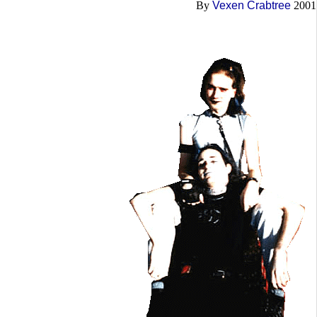
By
Vexen Crabtree
2001