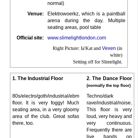
normal)
Venue:
Elektrowoerkz, which is a paintball
arena during the day. Multiple
seating areas, pool table
Official site:
www.slimelightlondon.com
Right Picture: Ia'Kat and
Vexen
(in
white)
Setting off for Slimelight.
1. The Industrial Floor
2. The Dance Floor
(normally the top floor)
80s/electro/goth/industrial/ebm
Techno/dark
floor. It is very foggy! Much
rave/industrial/noise.
seating area, in a very gloomy
This floor is very
area of the club. Great sofas
loud, very heavy and
there, too.
very continuous.
Frequently there are
live bands on