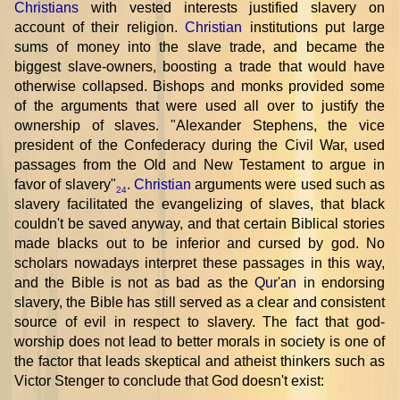
Christians
with vested interests justified slavery on
account of their religion.
Christian
institutions put large
sums of money into the slave trade, and became the
biggest slave-owners, boosting a trade that would have
otherwise collapsed. Bishops and monks provided some
of the arguments that were used all over to justify the
ownership of slaves. "Alexander Stephens, the vice
president of the Confederacy during the Civil War, used
passages from the Old and New Testament to argue in
favor of slavery"
.
Christian
arguments were used such as
24
slavery facilitated the evangelizing of slaves, that black
couldn't be saved anyway, and that certain Biblical stories
made blacks out to be inferior and cursed by god. No
scholars nowadays interpret these passages in this way,
and the Bible is not as bad as the
Qur'an
in endorsing
slavery, the Bible has still served as a clear and consistent
source of evil in respect to slavery. The fact that god-
worship does not lead to better morals in society is one of
the factor that leads skeptical and atheist thinkers such as
Victor Stenger to conclude that God doesn't exist: