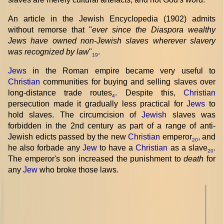
An article in the Jewish Encyclopedia (1902) admits
without remorse that "
ever since the Diaspora wealthy
Jews have owned non-Jewish slaves wherever slavery
was recognized by law
"
.
19
Jews
in the Roman empire became very useful to
Christian
communities for buying and selling slaves over
long-distance trade routes
. Despite this,
Christian
4
persecution made it gradually less practical for
Jews
to
hold slaves. The circumcision of
Jewish
slaves was
forbidden in the 2nd century as part of a range of anti-
Jewish edicts passed by the new
Christian
emperor
, and
20
he also forbade any
Jew
to have a
Christian
as a slave
.
20
The emperor's son increased the punishment to
death
for
any
Jew
who broke those laws.