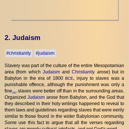
2. Judaism
#christianity
#judaism
Slavery was part of the culture of the entire Mesopotamian
area (from which
Judaism
and
Christianity
arose) but in
Babylon in the era of 1800
, injury to slaves was a
BCE
punishable offence, although the punishment was only a
fine
, slaves were better off than in the surrounding areas.
18
Organized
Judaism
arose from Babylon, and the God that
they described in their holy writings happened to reveal to
them laws and guidelines regarding slaves that were eerily
similar to those found in the wider Babylonian community.
Some use this fact to argue that all the verses regarding
slaves are merely cultural artefacts, and not God's word.