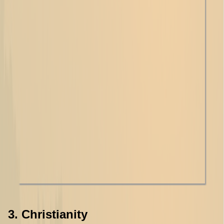
3. Christianity