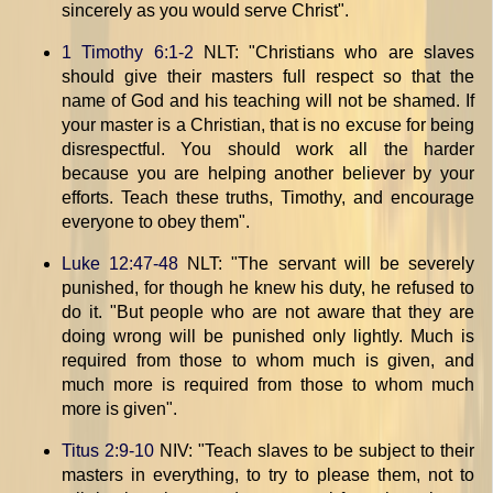
sincerely as you would serve Christ".
1 Timothy 6:1-2
NLT: "Christians who are slaves
should give their masters full respect so that the
name of God and his teaching will not be shamed. If
your master is a Christian, that is no excuse for being
disrespectful. You should work all the harder
because you are helping another believer by your
efforts. Teach these truths, Timothy, and encourage
everyone to obey them".
Luke 12:47-48
NLT: "The servant will be severely
punished, for though he knew his duty, he refused to
do it. "But people who are not aware that they are
doing wrong will be punished only lightly. Much is
required from those to whom much is given, and
much more is required from those to whom much
more is given".
Titus 2:9-10
NIV: "Teach slaves to be subject to their
masters in everything, to try to please them, not to