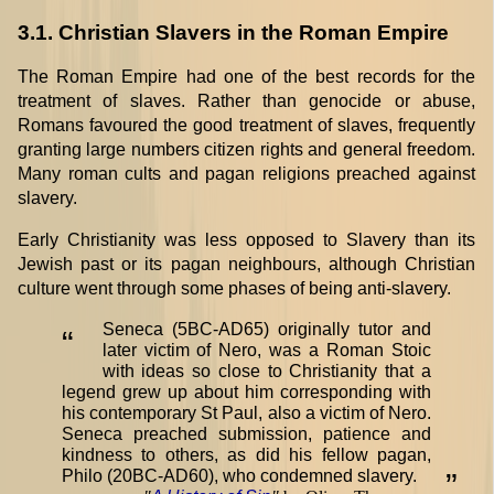
3.1. Christian Slavers in the Roman Empire
The Roman Empire had one of the best records for the
treatment of slaves. Rather than genocide or abuse,
Romans favoured the good treatment of slaves, frequently
granting large numbers citizen rights and general freedom.
Many roman cults and pagan religions preached against
slavery.
Early Christianity was less opposed to Slavery than its
Jewish past or its pagan neighbours, although Christian
culture went through some phases of being anti-slavery.
Seneca (5BC-AD65) originally tutor and
“
later victim of Nero, was a Roman Stoic
with ideas so close to Christianity that a
legend grew up about him corresponding with
his contemporary St Paul, also a victim of Nero.
Seneca preached submission, patience and
kindness to others, as did his fellow pagan,
Philo (20BC-AD60), who condemned slavery.
”