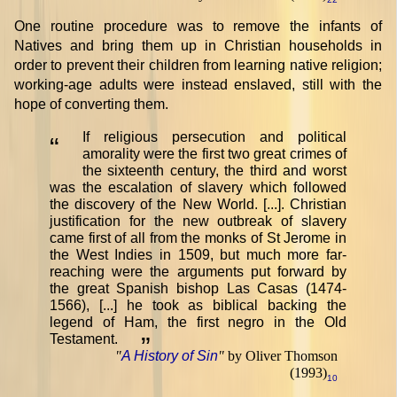
One routine procedure was to remove the infants of
Natives and bring them up in Christian households in
order to prevent their children from learning native religion;
working-age adults were instead enslaved, still with the
hope of converting them.
If religious persecution and political
“
amorality were the first two great crimes of
the sixteenth century, the third and worst
was the escalation of slavery which followed
the discovery of the New World. [...]. Christian
justification for the new outbreak of slavery
came first of all from the monks of St Jerome in
the West Indies in 1509, but much more far-
reaching were the arguments put forward by
the great Spanish bishop Las Casas (1474-
1566), [...] he took as biblical backing the
legend of Ham, the first negro in the Old
Testament.
”
"
A History of Sin
"
by Oliver Thomson
(1993)
10