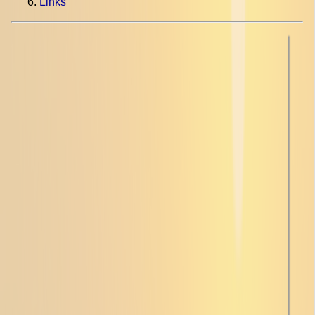
Links