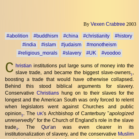
By
Vexen Crabtree
2003
#abolition
#buddhism
#china
#christianity
#history
#india
#islam
#judaism
#monotheism
#religious_morals
#slavery
#UK
#voodoo
C
hristian
institutions put large sums of money into the
slave trade, and became the biggest slave-owners
,
1
boosting a trade that would have otherwise collapsed.
Behind this stood biblical arguments for slavery.
Conservative
Christians
hung on to their slaves for the
longest and the American South was only forced to relent
when legislators went against Churches and public
opinion
. The
's Archbishop of Canterbury "
apologized
UK
2
unreservedly
" for the Church of England's role in the slave
trade
. The
Qur'an
was even clearer in its
3
institutionalization of slavery, and the conservative
Muslim