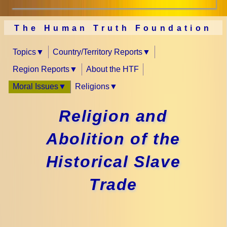
The Human Truth Foundation
Topics
Country/Territory Reports
Region Reports
About the HTF
Moral Issues
Religions
Religion and
Abolition of the
Historical Slave
Trade