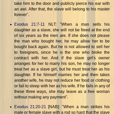
take him to the door and publicly pierce his ear with
an awl. After that, the slave will belong to his master
forever".
Exodus 21:7-11
NLT: "When a man sells his
daughter as a slave, she will not be freed at the end
of six years as the men are. If she does not please
the man who bought her, he may allow her to be
bought back again. But he is not allowed to sell her
to foreigners, since he is the one who broke the
contract with her. And if the slave girl's owner
arranges for her to marry his son, he may no longer
treat her as a slave girl, but he must treat her as his
daughter. If he himself marries her and then takes
another wife, he may not reduce her food or clothing
or fail to sleep with her as his wife. If he fails in any of
these three ways, she may leave as a free woman
without making any payment".
Exodus 21:20-21
[NAB]: "When a man strikes his
male or female slave with a rod so hard that the slave