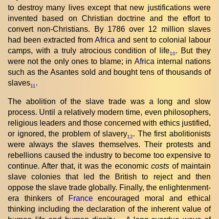
to destroy many lives except that new justifications were
invented based on Christian doctrine and the effort to
convert non-Christians. By 1786 over 12 million slaves
had been extracted from
Africa
and sent to colonial labour
camps, with a truly atrocious condition of life
. But they
10
were not the only ones to blame; in
Africa
internal nations
such as the Asantes sold and bought tens of thousands of
slaves
.
11
The abolition of the slave trade was a long and slow
process. Until a relatively modern time, even philosophers,
religious leaders and those concerned with ethics justified,
or ignored, the problem of slavery
. The first abolitionists
12
were always the slaves themselves. Their protests and
rebellions caused the industry to become too expensive to
continue. After that, it was the economic
costs
of maintain
slave colonies that led the British to reject and then
oppose the slave trade globally. Finally, the enlightenment-
era thinkers of
France
encouraged moral and ethical
thinking including the declaration of the inherent value of