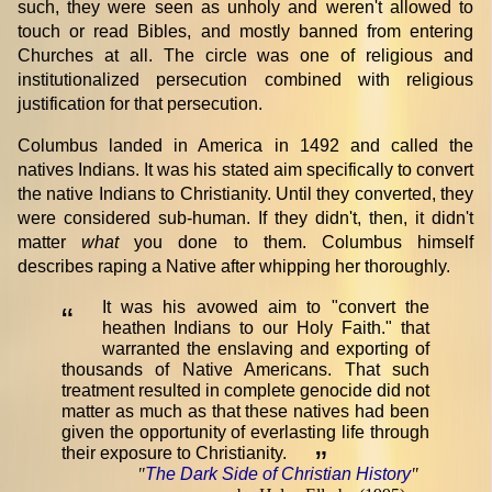
such, they were seen as unholy and weren't allowed to
touch or read Bibles, and mostly banned from entering
Churches at all. The circle was one of religious and
institutionalized persecution combined with religious
justification for that persecution.
Columbus landed in America in 1492 and called the
natives Indians. It was his stated aim specifically to convert
the native Indians to Christianity. Until they converted, they
were considered sub-human. If they didn't, then, it didn't
matter
what
you done to them. Columbus himself
describes raping a Native after whipping her thoroughly.
It was his avowed aim to "convert the
“
heathen Indians to our Holy Faith." that
warranted the enslaving and exporting of
thousands of Native Americans. That such
treatment resulted in complete genocide did not
matter as much as that these natives had been
given the opportunity of everlasting life through
their exposure to Christianity.
”
"
The Dark Side of Christian History
"