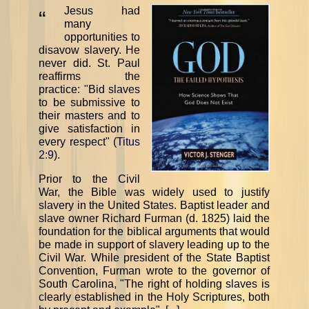
Jesus had
“
many
opportunities to
disavow slavery. He
never did. St. Paul
reaffirms the
practice: "Bid slaves
to be submissive to
their masters and to
give satisfaction in
every respect" (
Titus
2:9
).
Prior to the Civil
War, the Bible was widely used to justify
slavery in the United States. Baptist leader and
slave owner Richard Furman (d. 1825) laid the
foundation for the biblical arguments that would
be made in support of slavery leading up to the
Civil War. While president of the State Baptist
Convention, Furman wrote to the governor of
South Carolina, "The right of holding slaves is
clearly established in the Holy Scriptures, both