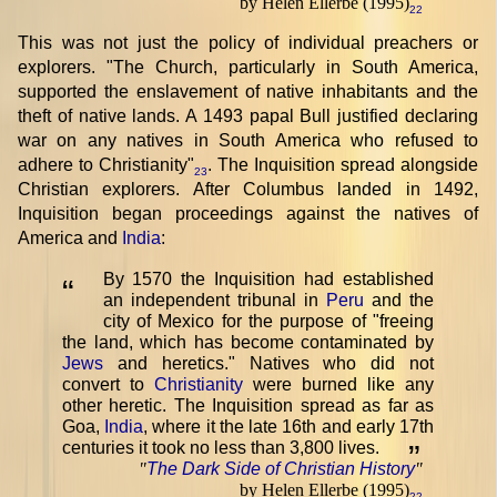
by Helen Ellerbe (1995)
22
This was not just the policy of individual preachers or
explorers. "The Church, particularly in South America,
supported the enslavement of native inhabitants and the
theft of native lands. A 1493 papal Bull justified declaring
war on any natives in South America who refused to
adhere to Christianity"
. The Inquisition spread alongside
23
Christian explorers. After Columbus landed in 1492,
Inquisition began proceedings against the natives of
America and
India
:
By 1570 the Inquisition had established
“
an independent tribunal in
Peru
and the
city of Mexico for the purpose of "freeing
the land, which has become contaminated by
Jews
and heretics." Natives who did not
convert to
Christianity
were burned like any
other heretic. The Inquisition spread as far as
Goa,
India
, where it the late 16th and early 17th
centuries it took no less than 3,800 lives.
”
"
The Dark Side of Christian History
"
by Helen Ellerbe (1995)
22