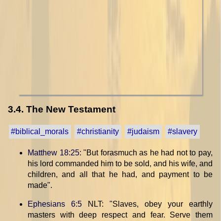
3.4. The New Testament
#biblical_morals
#christianity
#judaism
#slavery
Matthew 18:25
: "But forasmuch as he had not to pay,
his lord commanded him to be sold, and his wife, and
children, and all that he had, and payment to be
made".
Ephesians 6:5
NLT: "Slaves, obey your earthly
masters with deep respect and fear. Serve them