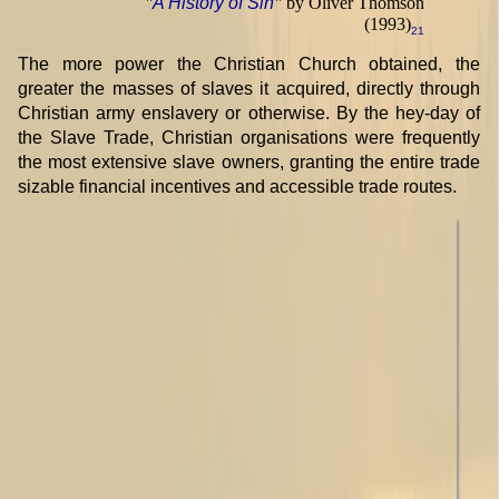
"
A History of Sin
"
by Oliver Thomson
(1993)
21
The more power the Christian Church obtained, the
greater the masses of slaves it acquired, directly through
Christian army enslavery or otherwise. By the hey-day of
the Slave Trade, Christian organisations were frequently
the most extensive slave owners, granting the entire trade
sizable financial incentives and accessible trade routes.