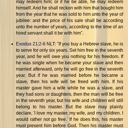
may redeem him; or if he be able, he may redeem
himself. And he shall reckon with him that bought him
from the year that he was sold to him unto the year of
jubilee: and the price of his sale shall be according
unto the number of years, according to the time of an
hired servant shall it be with him".
Exodus 21:2-6
NLT: "If you buy a Hebrew slave, he is
to serve for only six years. Set him free in the seventh
year, and he will owe you nothing for his freedom. If
he was single when he became your slave and then
married afterward, only he will go free in the seventh
year. But if he was married before he became a
slave, then his wife will be freed with him. If his
master gave him a wife while he was a slave, and
they had sons or daughters, then the man will be free
in the seventh year, but his wife and children will still
belong to his master. But the slave may plainly
declare, 'I love my master, my wife, and my children. I
would rather not go free.' If he does this, his master
must present him before God. Then his master must