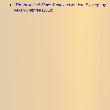
"
The Historical Slave Trade and Modern Slavery
" by
Vexen Crabtree
(2018).