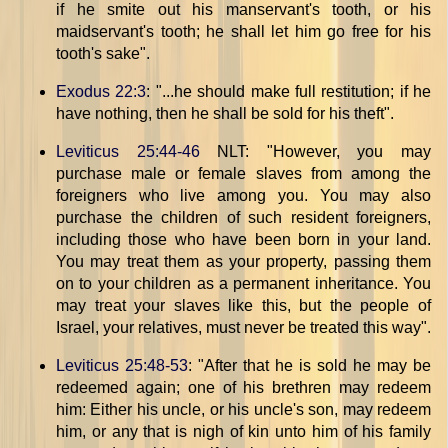
if he smite out his manservant's tooth, or his
maidservant's tooth; he shall let him go free for his
tooth's sake".
Exodus 22:3
: "...he should make full restitution; if he
have nothing, then he shall be sold for his theft".
Leviticus 25:44-46
NLT: "However, you may
purchase male or female slaves from among the
foreigners who live among you. You may also
purchase the children of such resident foreigners,
including those who have been born in your land.
You may treat them as your property, passing them
on to your children as a permanent inheritance. You
may treat your slaves like this, but the people of
Israel, your relatives, must never be treated this way".
Leviticus 25:48-53
: "After that he is sold he may be
redeemed again; one of his brethren may redeem
him: Either his uncle, or his uncle's son, may redeem
him, or any that is nigh of kin unto him of his family