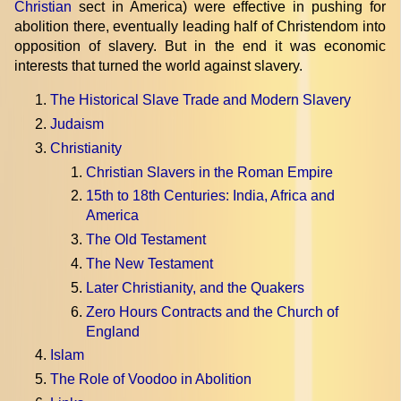
Christian
sect in America) were effective in pushing for
abolition there, eventually leading half of Christendom into
opposition of slavery. But in the end it was economic
interests that turned the world against slavery.
The Historical Slave Trade and Modern Slavery
Judaism
Christianity
Christian Slavers in the Roman Empire
15th to 18th Centuries: India, Africa and
America
The Old Testament
The New Testament
Later Christianity, and the Quakers
Zero Hours Contracts and the Church of
England
Islam
The Role of Voodoo in Abolition