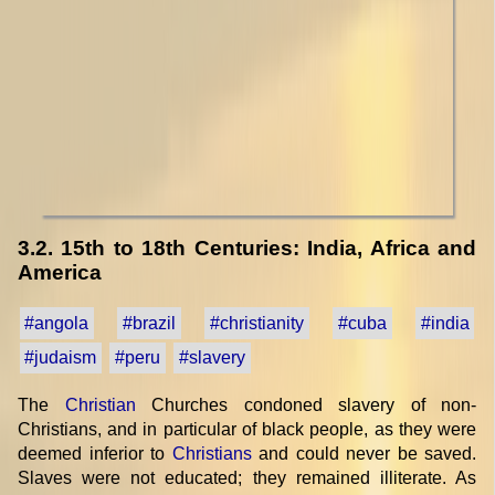
3.2. 15th to 18th Centuries: India, Africa and
America
#angola
#brazil
#christianity
#cuba
#india
#judaism
#peru
#slavery
The
Christian
Churches condoned slavery of non-
Christians, and in particular of black people, as they were
deemed inferior to
Christians
and could never be saved.
Slaves were not educated; they remained illiterate. As