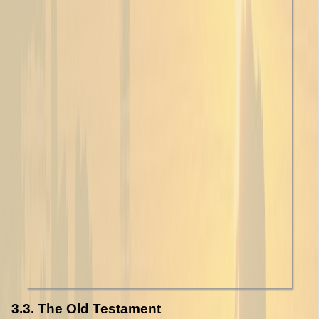
3.3. The Old Testament