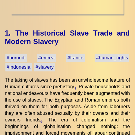
1. The Historical Slave Trade and
Modern Slavery
#burundi
#eritrea
#france
#human_rights
#indonesia
#slavery
The taking of slaves has been an unwholesome feature of
Human cultures since prehistory
. Private households and
8
national endeavours have frequently been augmented with
the use of slaves. The Egyptian and Roman empires both
thrived on them for both purposes. Aside from labourers
they are often abused sexually by their owners and their
owners' friends
. The era of colonialism and the
9
beginnings of globalisation changed nothing: the
imprisonment and forced movements of labour continued