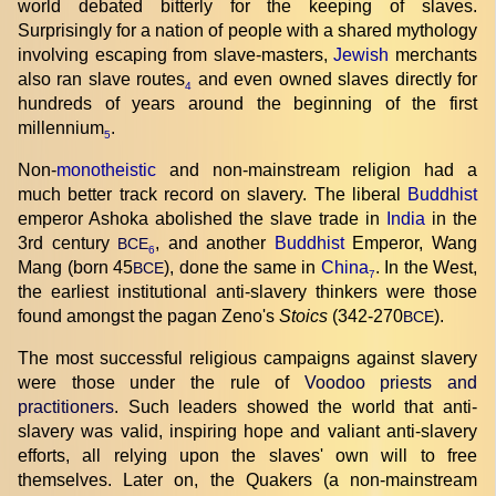
world debated bitterly for the keeping of slaves.
Surprisingly for a nation of people with a shared mythology
involving escaping from slave-masters,
Jewish
merchants
also ran slave routes
and even owned slaves directly for
4
hundreds of years around the beginning of the first
millennium
.
5
Non-
monotheistic
and non-mainstream religion had a
much better track record on slavery. The liberal
Buddhist
emperor Ashoka abolished the slave trade in
India
in the
3rd century
, and another
Buddhist
Emperor, Wang
BCE
6
Mang (born 45
), done the same in
China
. In the West,
BCE
7
the earliest institutional anti-slavery thinkers were those
found amongst the pagan Zeno's
Stoics
(342-270
).
BCE
The most successful religious campaigns against slavery
were those under the rule of
Voodoo priests and
practitioners
. Such leaders showed the world that anti-
slavery was valid, inspiring hope and valiant anti-slavery
efforts, all relying upon the slaves' own will to free
themselves. Later on, the Quakers (a non-mainstream