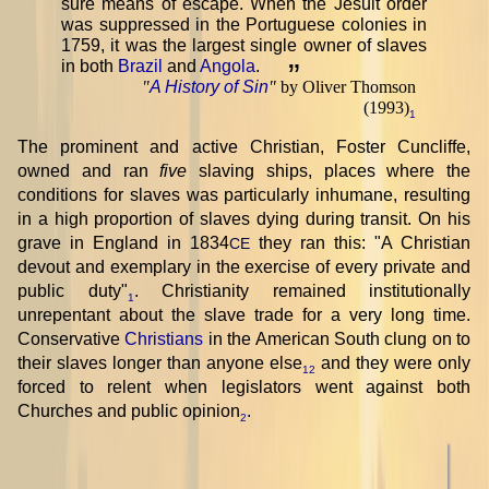
sure means of escape. When the Jesuit order
was suppressed in the Portuguese colonies in
1759, it was the largest single owner of slaves
in both
Brazil
and
Angola
.
”
"
A History of Sin
"
by Oliver Thomson
(1993)
1
The prominent and active Christian, Foster Cuncliffe,
owned and ran
five
slaving ships, places where the
conditions for slaves was particularly inhumane, resulting
in a high proportion of slaves dying during transit. On his
grave in England in 1834
they ran this: "A Christian
CE
devout and exemplary in the exercise of every private and
public duty"
. Christianity remained institutionally
1
unrepentant about the slave trade for a very long time.
Conservative
Christians
in the American South clung on to
their slaves longer than anyone else
and they were only
12
forced to relent when legislators went against both
Churches and public opinion
.
2