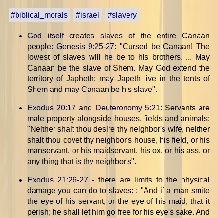
#biblical_morals
#israel
#slavery
God itself
creates slaves of the entire Canaan
people:
Genesis 9:25-27
: "Cursed be Canaan! The
lowest of slaves will he be to his brothers. ... May
Canaan be the slave of Shem. May God extend the
territory of Japheth; may Japeth live in the tents of
Shem and may Canaan be his slave".
Exodus 20:17
and
Deuteronomy 5:21
: Servants are
male property alongside houses, fields and animals:
"Neither shalt thou desire thy neighbor's wife, neither
shalt thou covet thy neighbor's house, his field, or his
manservant, or his maidservant, his ox, or his ass, or
any thing that is thy neighbor's".
Exodus 21:26-27
- there are limits to the physical
damage you can do to slaves: : "And if a man smite
the eye of his servant, or the eye of his maid, that it
perish; he shall let him go free for his eye's sake. And