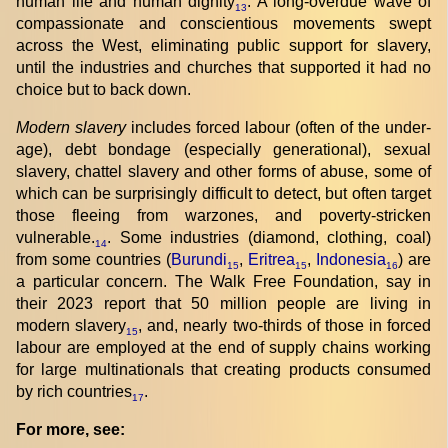
human life and human dignity
. A long-overdue wave of
13
compassionate and conscientious movements swept
across the West, eliminating public support for slavery,
until the industries and churches that supported it had no
choice but to back down.
Modern slavery
includes forced labour (often of the under-
age), debt bondage (especially generational), sexual
slavery, chattel slavery and other forms of abuse, some of
which can be surprisingly difficult to detect, but often target
those fleeing from warzones, and poverty-stricken
vulnerable.
. Some industries (diamond, clothing, coal)
14
from some countries (
Burundi
,
Eritrea
,
Indonesia
) are
15
15
16
a particular concern. The Walk Free Foundation, say in
their 2023 report that 50 million people are living in
modern slavery
, and, nearly two-thirds of those in forced
15
labour are employed at the end of supply chains working
for large multinationals that creating products consumed
by rich countries
.
17
For more, see: