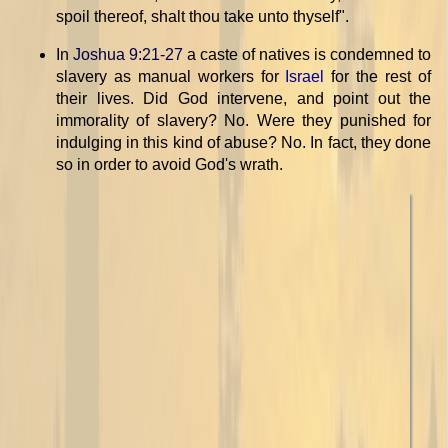
spoil thereof, shalt thou take unto thyself".
In
Joshua 9:21-27
a caste of natives is condemned to
slavery as manual workers for
Israel
for the rest of
their lives. Did God intervene, and point out the
immorality of slavery? No. Were they punished for
indulging in this kind of abuse? No. In fact, they done
so in order to avoid God's wrath.