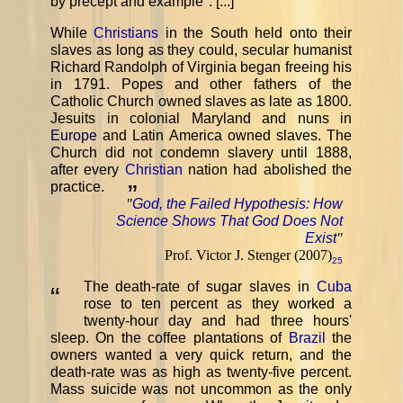
by precept and example". [...]
While
Christians
in the South held onto their
slaves as long as they could, secular humanist
Richard Randolph of Virginia began freeing his
in 1791. Popes and other fathers of the
Catholic Church owned slaves as late as 1800.
Jesuits in colonial Maryland and nuns in
Europe
and Latin America owned slaves. The
Church did not condemn slavery until 1888,
after every
Christian
nation had abolished the
practice.
”
"
God, the Failed Hypothesis: How
Science Shows That God Does Not
Exist
"
Prof. Victor J. Stenger (2007)
25
The death-rate of sugar slaves in
Cuba
“
rose to ten percent as they worked a
twenty-hour day and had three hours'
sleep. On the coffee plantations of
Brazil
the
owners wanted a very quick return, and the
death-rate was as high as twenty-five percent.
Mass suicide was not uncommon as the only