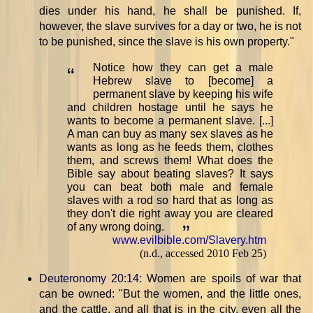
dies under his hand, he shall be punished. If,
however, the slave survives for a day or two, he is not
to be punished, since the slave is his own property."
Notice how they can get a male
“
Hebrew slave to [become] a
permanent slave by keeping his wife
and children hostage until he says he
wants to become a permanent slave. [...]
A man can buy as many sex slaves as he
wants as long as he feeds them, clothes
them, and screws them! What does the
Bible say about beating slaves? It says
you can beat both male and female
slaves with a rod so hard that as long as
they don't die right away you are cleared
of any wrong doing.
”
www.evilbible.com/Slavery.htm
(n.d., accessed 2010 Feb 25)
Deuteronomy 20:14
: Women are spoils of war that
can be owned: "But the women, and the little ones,
and the cattle, and all that is in the city, even all the