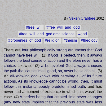
By
Vexen Crabtree
2002
#free_will
#free_will_and_god
#free_will_and_god.omniscience
#god
#properties_of_god
#religion
#theism
#theology
There are
four philosophically strong arguments that God
cannot have free will
. (1)
If God is perfect, then, it always
follows the best course of action and therefore never has a
choice
. Likewise, (2)
a benevolent God always chooses
the path that causes most good, so, never has a choice
. (3)
An
all-knowing god knows with certainty all of its future
actions. As its knowledge cannot be wrong, then, it must
follow this instantaneously predetermined path
, and has
never had a moment of existence in which this wasn't the
case. (4)
A perfect being that created time never changes
(any new state implies that the previous state was less