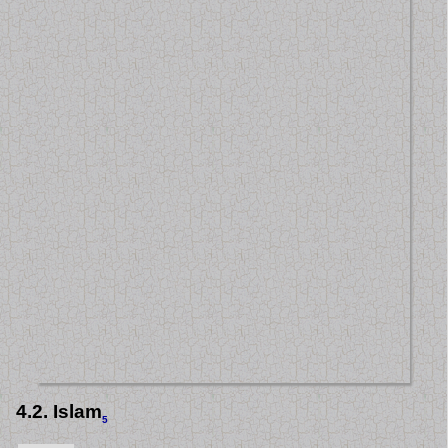
4.2. Islam
5