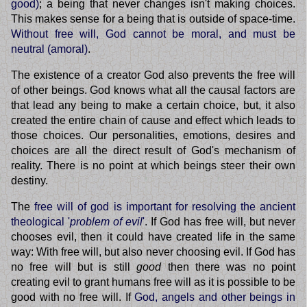
good)
; a being that never changes isn't making choices.
This makes sense for a being that is outside of space-time.
Without free will, God cannot be moral, and must be
neutral (amoral)
.
The existence of a creator God also prevents the free will
of other beings. God knows what all the causal factors are
that lead any being to make a certain choice, but, it also
created the entire chain of cause and effect which leads to
those choices. Our personalities, emotions, desires and
choices are all the direct result of God's mechanism of
reality. There is no point at which beings steer their own
destiny.
The
free will of god is important for resolving the ancient
theological '
problem of evil
'
. If God has free will, but never
chooses evil, then it could have created life in the same
way: With free will, but also never choosing evil. If God has
no free will but is still
good
then there was no point
creating evil to grant humans free will as it is possible to be
good with no free will. If
God, angels and other beings in