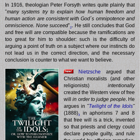
In 1916, theologian Peter Forsyth writes quite plainly that
"
many systems try to explain how human freedom and
human action are consistent with God´s omnipotence and
omniscience. None succeed
"
. He still concludes that God
2
and free will are compatible because the ramifications are
too great for him to shoulder: such is the difficulty of
arguing a point of truth on a subject where our instincts do
not lead us in the correct direction, and the necessary
conclusion is counter to what we want to believe.
Nietzsche
argued that
Christian moralists (and other
religionists)
intentionally
created the Western view of free
will
in order to judge people
. He
argues in
"
Twilight of the Idols
"
(1888)
in aphorisms 7 and 8
3
that free will is a trick, invented
so that priests and clergy could
declare people guilty, and rule