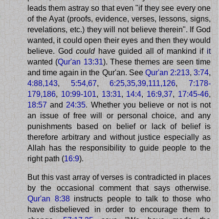
leads them astray so that even "if they see every one
of the Ayat (proofs, evidence, verses, lessons, signs,
revelations, etc.) they will not believe therein". If God
wanted, it could open their eyes and then they would
believe. God
could
have guided all of mankind if
it
wanted (
Qur'an 13:31
). These themes are seen time
and time again in the Qur'an. See
Qur'an 2:213
,
3:74
,
4:88,143
,
5:54,67
,
6:25,35,39,111,126
,
7:178-
179,186
,
10:99-101
,
13:31
,
14:4
,
16:9,37
,
17:45-46
,
18:57
and
24:35
. Whether you believe or not is not
an issue of free will or personal choice, and any
punishments based on belief or lack of belief is
therefore arbitrary and without justice especially as
Allah has the responsibility to guide people to the
right path (
16:9
).
But this vast array of verses is contradicted in places
by the occasional comment that says otherwise.
Qur'an 8:38
instructs people to talk to those who
have disbelieved in order to encourage them to