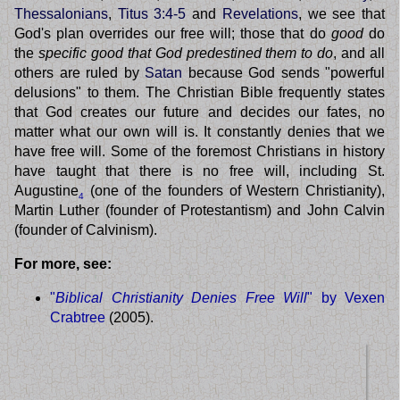
Thessalonians
,
Titus 3:4-5
and
Revelations
, we see that
God's plan overrides our free will; those that do
good
do
the
specific good that God predestined them to do
, and all
others are ruled by
Satan
because God sends "powerful
delusions" to them. The Christian Bible frequently states
that God creates our future and decides our fates, no
matter what our own will is. It constantly denies that we
have free will. Some of the foremost Christians in history
have taught that there is no free will, including St.
Augustine
(one of the founders of Western Christianity),
4
Martin Luther (founder of Protestantism) and John Calvin
(founder of Calvinism).
For more, see:
"
Biblical Christianity Denies Free Will
" by Vexen
Crabtree
(2005).