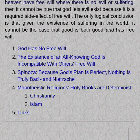
heaven have free will where there is no evil or suffering
,
then it cannot be true that god lets evil exist because it is a
required side-effect of free will. The only logical conclusion
is that given the existence of suffering in the world, it
cannot be the case that good is both good
and
has free
will.
God Has No Free Will
The Existence of an All-Knowing God is
Incompatible With Others' Free Will
Spinoza: Because God's Plan is Perfect, Nothing is
Truly Bad - and Nietzsche
Monotheistic Religions' Holy Books are Determinist
Christianity
Islam
Links