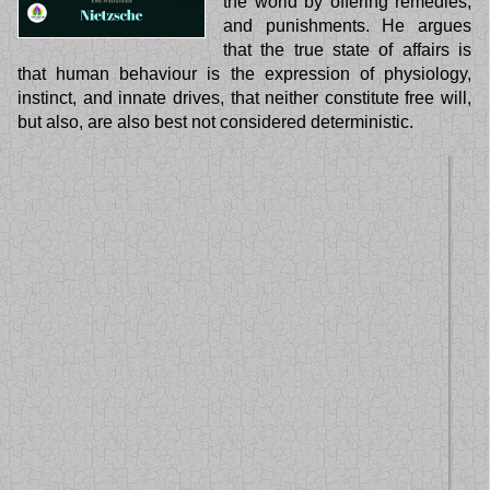
the world by offering remedies,
and punishments. He argues
that the true state of affairs is
that human behaviour is the expression of physiology,
instinct, and innate drives, that neither constitute free will,
but also, are also best not considered deterministic.