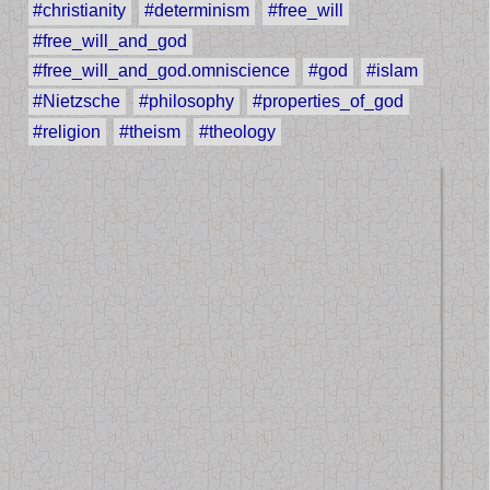
#christianity
#determinism
#free_will
#free_will_and_god
#free_will_and_god.omniscience
#god
#islam
#Nietzsche
#philosophy
#properties_of_god
#religion
#theism
#theology