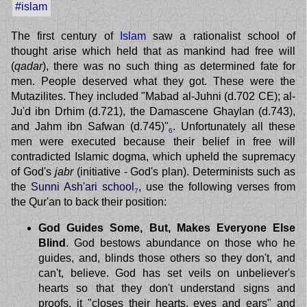
#islam
The first century of
Islam
saw a rationalist school of
thought arise which held that as mankind had free will
(
qadar
), there was no such thing as determined fate for
men. People deserved what they got. These were the
Mutazilites. They included "Mabad al-Juhni (d.702 CE); al-
Ju'd ibn Drhim (d.721), the Damascene Ghaylan (d.743),
and Jahm ibn Safwan (d.745)"
. Unfortunately all these
6
men were executed because their belief in free will
contradicted Islamic dogma, which upheld the supremacy
of God's
jabr
(initiative - God's plan). Determinists such as
the
Sunni Ash'ari school
, use the following verses from
7
the Qur'an to back their position:
God Guides Some, But, Makes Everyone Else
Blind
. God bestows abundance on those who he
guides, and, blinds those others so they don't, and
can't, believe. God has set veils on unbeliever's
hearts so that they don't understand signs and
proofs, it "closes their hearts, eyes and ears" and