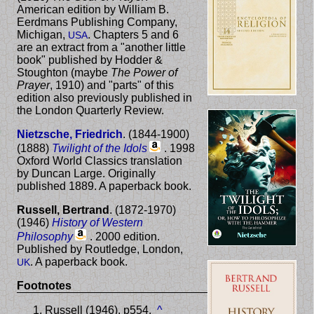
American edition by William B.
Eerdmans Publishing Company,
Michigan,
. Chapters 5 and 6
USA
are an extract from a "another little
book" published by Hodder &
Stoughton (maybe
The Power of
Prayer
, 1910) and "parts" of this
edition also previously published in
the London Quarterly Review.
Nietzsche, Friedrich
. (1844-1900)
(1888)
Twilight of the Idols
. 1998
Oxford World Classics translation
by Duncan Large. Originally
published 1889. A paperback book.
Russell, Bertrand
. (1872-1970)
(1946)
History of Western
Philosophy
. 2000 edition.
Published by Routledge, London,
. A paperback book.
UK
Footnotes
Russell (1946). p554.
^