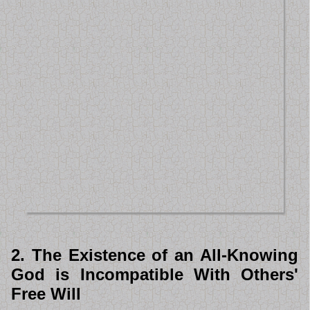
2. The Existence of an All-Knowing
God is Incompatible With Others'
Free Will