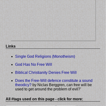
Links
Single God Religions (Monotheism)
God Has No Free Will
Biblical Christianity Denies Free Will
Does the Free-Will defence constitute a sound
theodicy?
by Niclas Berggren, can free will be
used to get around the problem of evil?'
All #tags used on this page - click for more: