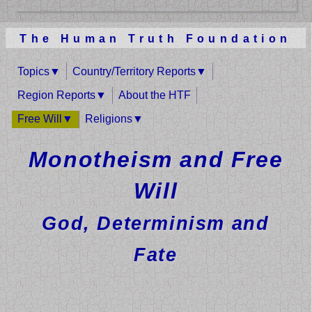
The Human Truth Foundation
Topics
Country/Territory Reports
Region Reports
About the HTF
Free Will
Religions
Monotheism and Free
Will
God, Determinism and
Fate