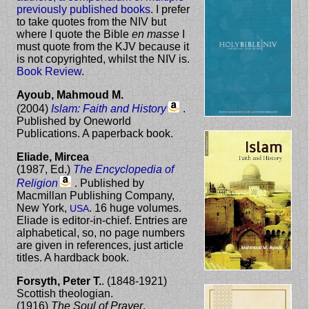
previously published books
. I prefer
to take quotes from the NIV but
where I quote the Bible
en masse
I
must quote from the KJV because it
is not copyrighted, whilst the NIV is.
Book Review
.
Ayoub, Mahmoud M.
(2004)
Islam: Faith and History
.
Published by Oneworld
Publications. A paperback book.
Eliade, Mircea
(1987,
Ed.
)
The Encyclopedia of
Religion
. Published by
Macmillan Publishing Company,
New York,
. 16 huge volumes.
USA
Eliade is editor-in-chief. Entries are
alphabetical, so, no page numbers
are given in references, just article
titles. A hardback book.
Forsyth, Peter T.
. (1848-1921)
Scottish theologian.
(1916)
The Soul of Prayer
.