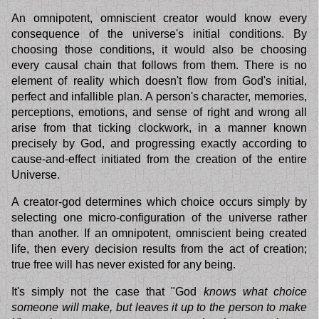
An omnipotent, omniscient creator would know every
consequence of the universe's initial conditions. By
choosing those conditions, it would also be choosing
every causal chain that follows from them. There is no
element of reality which doesn't flow from God's initial,
perfect and infallible plan. A person's character, memories,
perceptions, emotions, and sense of right and wrong all
arise from that ticking clockwork, in a manner known
precisely by God, and progressing exactly according to
cause-and-effect initiated from the creation of the entire
Universe.
A creator-god determines which choice occurs simply by
selecting one micro-configuration of the universe rather
than another. If an omnipotent, omniscient being created
life, then every decision results from the act of creation;
true free will has never existed for any being.
It's simply not the case that "God
knows what choice
someone will make, but leaves it up to the person to make