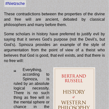
#Nietzsche
These contradictions between the properties of the divine
and free will are ancient, debated by classical
philosophers and many before them.
Some scholars in history have preferred to justify evil by
saying that it serves God's purpose (not the Devil's, but
God's). Spinoza provides an example of the style of
argumentation from the point of view of a theist who
believes that God is good, that evil exists, and that there is
no free will:
Everything,
“
according to
Spinoza, is
ruled by an absolute
logical necessity.
There is no such
thing as free will in
the mental sphere or
chance in the