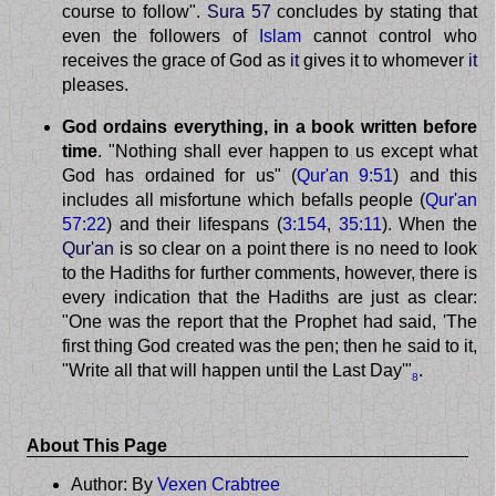
course to follow".
Sura 57
concludes by stating that
even the followers of
Islam
cannot control who
receives the grace of God as
it
gives it to whomever
it
pleases.
God ordains everything, in a book written before
time
. "Nothing shall ever happen to us except what
God has ordained for us" (
Qur'an 9:51
) and this
includes all misfortune which befalls people (
Qur'an
57:22
) and their lifespans (
3:154
,
35:11
). When the
Qur'an
is so clear on a point there is no need to look
to the Hadiths for further comments, however, there is
every indication that the Hadiths are just as clear:
"One was the report that the Prophet had said, 'The
first thing God created was the pen; then he said to it,
"Write all that will happen until the Last Day'"
.
8
About This Page
Author: By
Vexen Crabtree