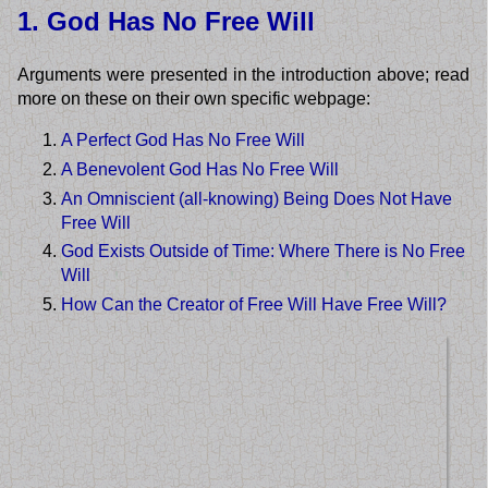
1. God Has No Free Will
Arguments were presented in the introduction above; read
more on these on their own specific webpage:
A Perfect God Has No Free Will
A Benevolent God Has No Free Will
An Omniscient (all-knowing) Being Does Not Have
Free Will
God Exists Outside of Time: Where There is No Free
Will
How Can the Creator of Free Will Have Free Will?