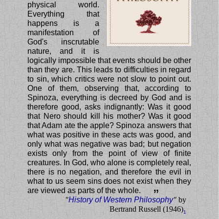
physical world.
Everything that
happens is a
manifestation of
God's inscrutable
nature, and it is
logically impossible that events should be other
than they are. This leads to difficulties in regard
to sin, which critics were not slow to point out.
One of them, observing that, according to
Spinoza, everything is decreed by God and is
therefore good, asks indignantly: Was it good
that Nero should kill his mother? Was it good
that Adam ate the apple? Spinoza answers that
what was positive in these acts was good, and
only what was negative was bad; but negation
exists only from the point of view of finite
creatures. In God, who alone is completely real,
there is no negation, and therefore the evil in
what to us seem sins does not exist when they
are viewed as parts of the whole.
”
"
History of Western Philosophy
"
by
Bertrand Russell (1946)
1