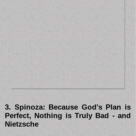
3. Spinoza: Because God's Plan is
Perfect, Nothing is Truly Bad - and
Nietzsche