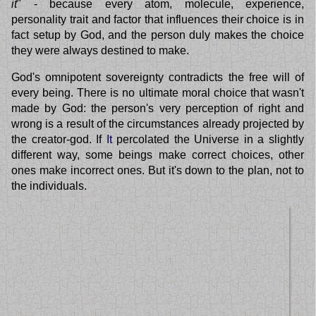
it
" - because every atom, molecule, experience,
personality trait and factor that influences their choice is in
fact setup by God, and the person duly makes the choice
they were always destined to make.
God's omnipotent sovereignty contradicts the free will of
every being. There is no ultimate moral choice that wasn't
made by God: the person's very perception of right and
wrong is a result of the circumstances already projected by
the creator-god. If
It
percolated the Universe in a slightly
different way, some beings make correct choices, other
ones make incorrect ones. But it's down to the plan, not to
the individuals.