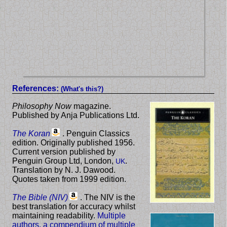
References:
(What's this?)
Philosophy Now
magazine.
Published by Anja Publications Ltd.
The Koran
. Penguin Classics
edition. Originally published 1956.
Current version published by
Penguin Group Ltd, London,
.
UK
Translation by N. J. Dawood.
Quotes taken from 1999 edition.
The Bible (NIV)
. The NIV is the
best translation for accuracy whilst
maintaining readability.
Multiple
authors, a compendium of multiple