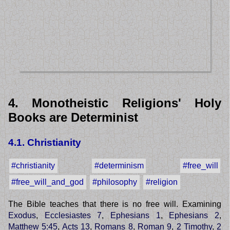
4. Monotheistic Religions' Holy
Books are Determinist
4.1. Christianity
#christianity
#determinism
#free_will
#free_will_and_god
#philosophy
#religion
The Bible teaches that there is no free will. Examining
Exodus
,
Ecclesiastes 7
,
Ephesians 1
,
Ephesians 2
,
Matthew 5:45
,
Acts 13
,
Romans 8
,
Roman 9
,
2 Timothy
,
2