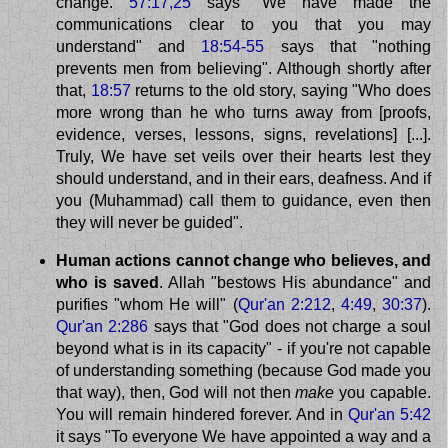
change.
57:17,25
says "We have made the
communications clear to you that you may
understand" and
18:54-55
says that "nothing
prevents men from believing". Although shortly after
that,
18:57
returns to the old story, saying "Who does
more wrong than he who turns away from [proofs,
evidence, verses, lessons, signs, revelations] [...].
Truly, We have set veils over their hearts lest they
should understand, and in their ears, deafness. And if
you (Muhammad) call them to guidance, even then
they will never be guided".
Human actions cannot change who believes, and
who is saved
. Allah "bestows His abundance" and
purifies "whom He will" (
Qur'an 2:212
,
4:49
,
30:37
).
Qur'an 2:286
says that "God does not charge a soul
beyond what is in its capacity" - if you're not capable
of understanding something (because God made you
that way), then, God will not then
make
you capable.
You will remain hindered forever. And in
Qur'an 5:42
it says "To everyone We have appointed a way and a