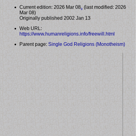
Current edition: 2026 Mar 08
(last modified: 2026
9
Mar 08)
Originally published 2002 Jan 13
Web URL:
https://www.humanreligions.info/freewill.html
Parent page:
Single God Religions (Monotheism)