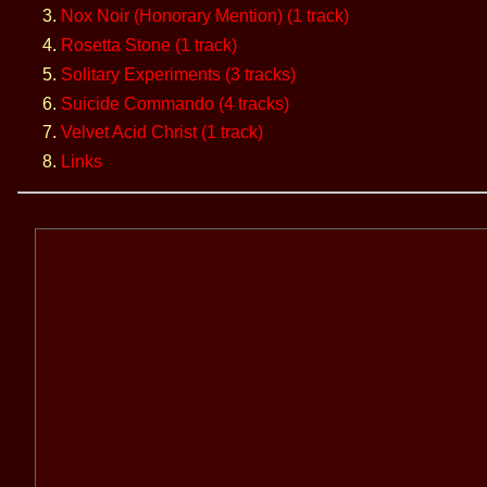
Nox Noir (Honorary Mention) (1 track)
Rosetta Stone (1 track)
Solitary Experiments (3 tracks)
Suicide Commando (4 tracks)
Velvet Acid Christ (1 track)
Links