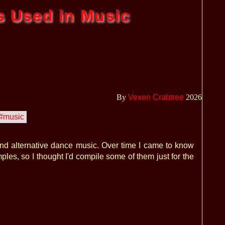
s Used in Music
By
Vexen Crabtree
2026
#music
and alternative dance music. Over time I came to know
ples, so I thought I'd compile some of them just for the