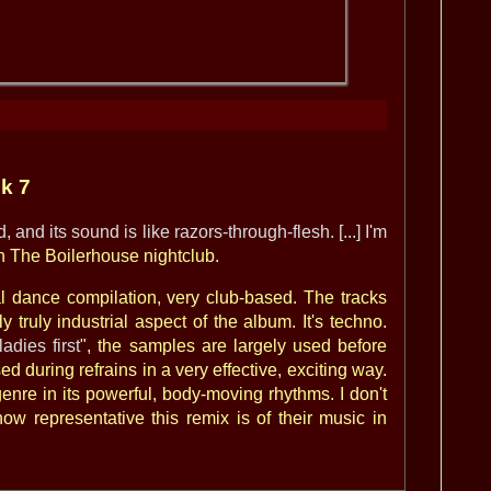
ck 7
 and its sound is like razors-through-flesh. [...] I'm
n The Boilerhouse nightclub.
al dance compilation, very club-based. The tracks
y truly industrial aspect of the album. It's techno.
ladies first
", the samples are largely used before
d during refrains in a very effective, exciting way.
enre in its powerful, body-moving rhythms. I don't
w representative this remix is of their music in