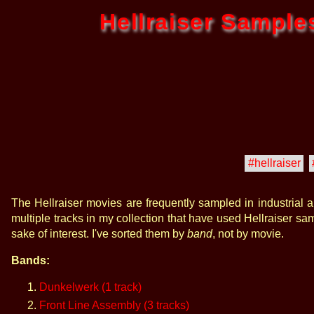
Hellraiser Sample
#hellraiser
The Hellraiser movies are frequently sampled in industrial 
multiple tracks in my collection that have used Hellraiser sam
sake of interest. I've sorted them by
band
, not by movie.
Bands:
Dunkelwerk (1 track)
Front Line Assembly (3 tracks)