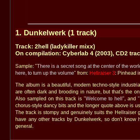
1. Dunkelwerk (1 track)
Track: 2hell (ladykiller mixx)
On compilation: Cyberlab 4 (2003), CD2 tra
Sample: "
There is a secret song at the center of the world,
here, to turn up the volume
" from:
Hellraiser 3
: Pinhead i
The album is a beautiful, modern techno-style industri
are often dark and brooding in nature, but that's the onl
Also sampled on this track is "
Welcome to hell
", and "
chorus-style dancy bits and the longer quote above is use
The track is stompy and genuinely suits the Hellraiser g
have any other tracks by Dunkelwerk, so don't know ho
general.