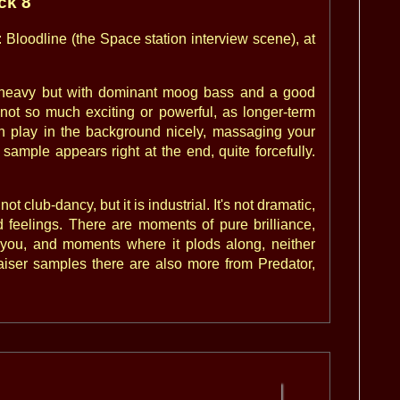
ack 8
: Bloodline (the Space station interview scene), at
um-heavy but with dominant moog bass and a good
 not so much exciting or powerful, as longer-term
an play in the background nicely, massaging your
ample appears right at the end, quite forcefully.
t club-dancy, but it is industrial. It's not dramatic,
 feelings. There are moments of pure brilliance,
you, and moments where it plods along, neither
raiser samples there are also more from Predator,