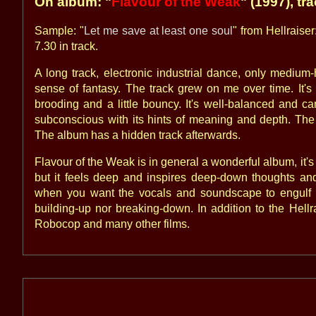
On album: "
Flavour of the Weak
" (1997), tr
Sample: "
Let me save at least one soul
" from Hellraiser
7.30 in track.
A long track, electronic industrial dance, only medi
sense of fantasy. The track grew on me over time. It's
brooding and a little bouncy. It's well-balanced and c
subconscious with its hints of meaning and depth. The s
The album has a hidden track afterwards.
Flavour of the Weak is in general a wonderful album, it's no
but it feels deep and inspires deep-down thoughts and
when you want the vocals and soundscape to engulf 
building-up nor breaking-down. In addition to the Hell
Robocop and many other films.