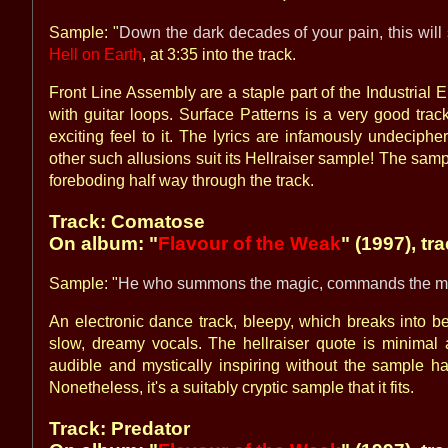
Sample: "
Down the dark decades of your pain, this wil
Hell on Earth
, at 3:35 into the track.
Front Line Assembly are a staple part of the Industria
with guitar loops. Surface Patterns is a very good trac
exciting feel to it. The lyrics are infamously undeciph
other such allusions suit its Hellraiser sample! The samp
foreboding half way through the track.
Track: Comatose
On album: "
Flavour of the Weak
" (1997), tr
Sample: "
He who summons the magic, commands the m
An electronic dance track, bleepy, which breaks into b
slow, dreamy vocals. The hellraiser quote is minimal a
audible and mystically inspiring without the sample ha
Nonetheless, it's a suitably cryptic sample that it fits.
Track: Predator