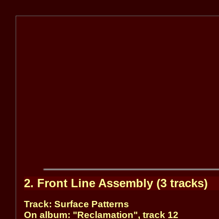
2. Front Line Assembly (3 tracks)
Track: Surface Patterns
On album: "Reclamation", track 12