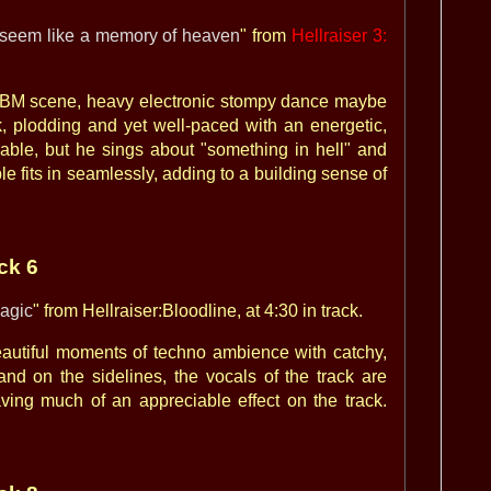
l seem like a memory of heaven
" from
Hellraiser 3:
l EBM scene, heavy electronic stompy dance maybe
k, plodding and yet well-paced with an energetic,
erable, but he sings about "something in hell" and
le fits in seamlessly, adding to a building sense of
ack 6
agic
" from Hellraiser:Bloodline, at 4:30 in track.
eautiful moments of techno ambience with catchy,
nd on the sidelines, the vocals of the track are
ving much of an appreciable effect on the track.