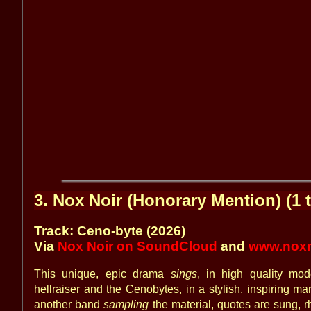
3. Nox Noir (Honorary Mention) (1 t
Track: Ceno-byte (2026)
Via
Nox Noir on SoundCloud
and
www.noxn
This unique, epic drama
sings
, in high quality mod
hellraiser and the Cenobytes, in a stylish, inspiring ma
another band
sampling
the material, quotes are sung, 