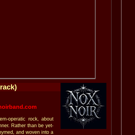
rack)
oirband.com
ern-operatic rock, about
nner. Rather than be yet-
rhymed, and woven into a