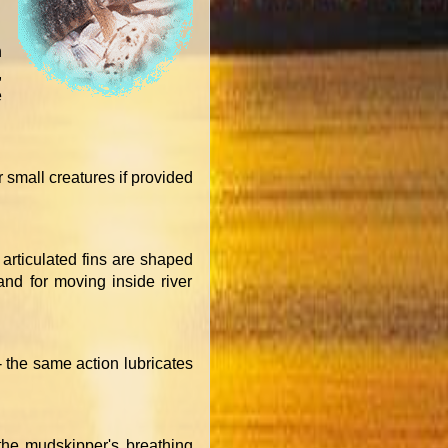
n
,
e
 small creatures if provided
articulated fins are shaped
and for moving inside river
- the same action lubricates
 the mudskipper's breathing