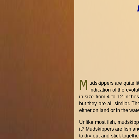
M
udskippers are quite li
indication of the evol
in size from 4 to 12 inche
but they are all similar. 
either on land or in the wate
Unlike most fish, mudskipp
it? Mudskippers are fish and
to dry out and stick togeth