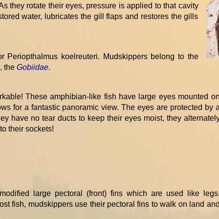
s they rotate their eyes, pressure is applied to that cavity
ored water, lubricates the gill flaps and restores the gills
r Periopthalmus koelreuteri. Mudskippers belong to the
h, the
Gobiidae
.
kable! These amphibian-like fish have large eyes mounted o
lows for a fantastic panoramic view. The eyes are protected by 
they have no tear ducts to keep their eyes moist, they alternatel
to their sockets!
odified large pectoral (front) fins which are used like legs
st fish, mudskippers use their pectoral fins to walk on land an