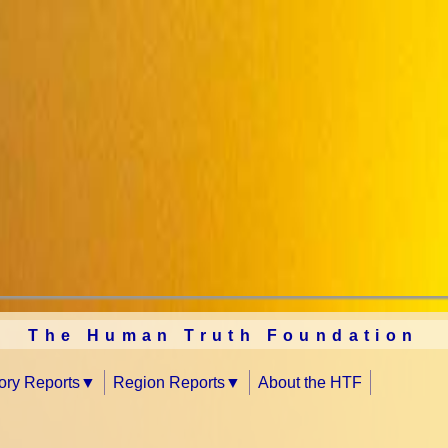
The Human Truth Foundation
tory Reports
Region Reports
About the HTF