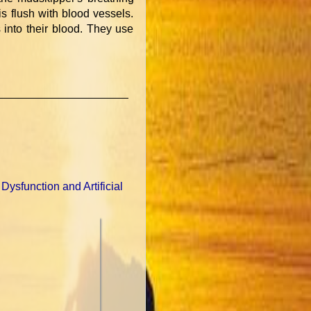
is flush with blood vessels.
into their blood. They use
 Dysfunction and Artificial