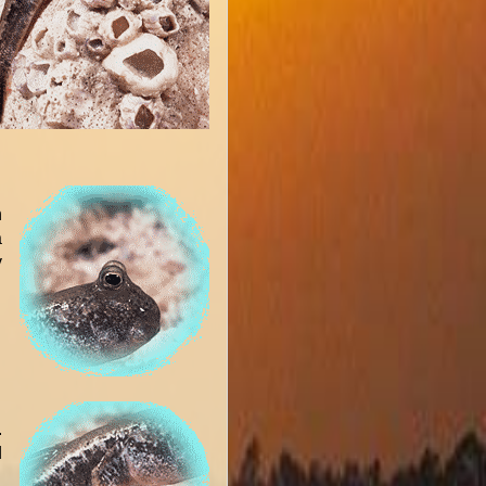
n
a
y
.
d