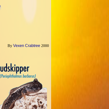
h
By
Vexen Crabtree
2000