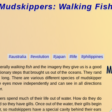
Mudskippers: Walking Fis
#australia
#evolution
#japan
#life
#philippines
terally
walking fish
and the imagery they give us is a good
utionary steps that brought us out of the oceans. They rand
s long. There are various different species of mudskipper
The eyes move independently and can see in all directions
r.
ers spend much of their life out of water. How do they do
 so they have gills. Once out of the water, their gills begin
er, so mudskippers have a special cavity behind their ears