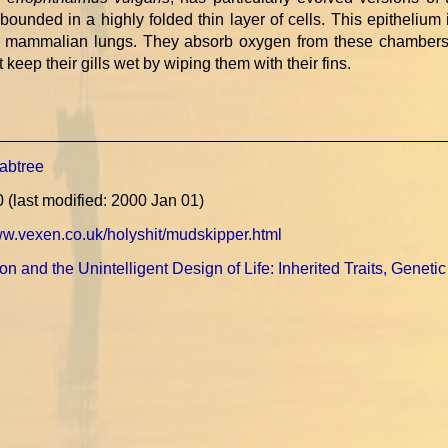
ounded in a highly folded thin layer of cells. This epithelium 
of mammalian lungs. They absorb oxygen from these chambers 
ut keep their gills wet by wiping them with their fins.
abtree
0
(last modified: 2000 Jan 01)
ww.vexen.co.uk/holyshit/mudskipper.html
on and the Unintelligent Design of Life: Inherited Traits, Genetic