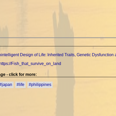
ntelligent Design of Life: Inherited Traits, Genetic Dysfunction an
 https://Fish_that_survive_on_land
ge - click for more:
#japan
#life
#philippines