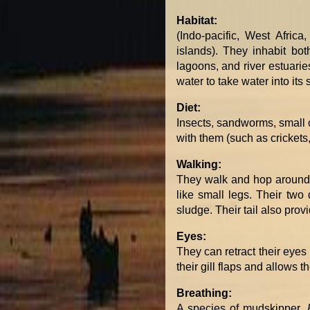
Habitat:
(Indo-pacific, West Africa
islands). They inhabit b
lagoons, and river estuarie
water to take water into it
Diet:
Insects, sandworms, small c
with them (such as crickets,
Walking:
They walk and hop around i
like small legs. Their two
sludge. Their tail also pro
Eyes:
They can retract their eyes
their gill flaps and allows t
Breathing:
A species of mudskipper,