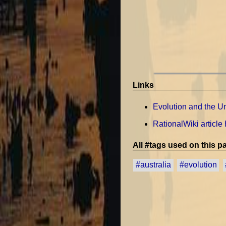
Links
Evolution and the Uni
RationalWiki article
All #tags used on this pa
#australia
#evolution