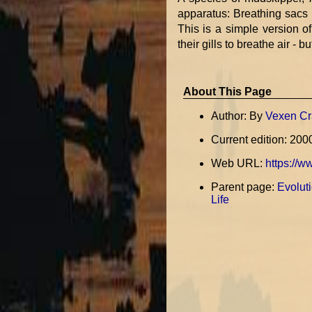
apparatus: Breathing sacs b
This is a simple version 
their gills to breathe air - b
About This Page
Author: By
Vexen Cr
Current edition: 200
Web URL:
https://w
Parent page:
Evoluti
Life