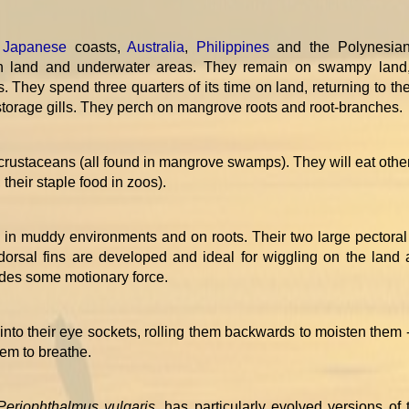
,
Japanese
coasts,
Australia
,
Philippines
and the Polynesia
oth land and underwater areas. They remain on swampy land
s. They spend three quarters of its time on land, returning to th
s storage gills. They perch on mangrove roots and root-branches.
rustaceans (all found in mangrove swamps). They will eat other
 their staple food in zoos).
n muddy environments and on roots. Their two large pectoral 
 dorsal fins are developed and ideal for wiggling on the land 
vides some motionary force.
 into their eye sockets, rolling them backwards to moisten them 
hem to breathe.
Periophthalmus vulgaris
, has particularly evolved versions of