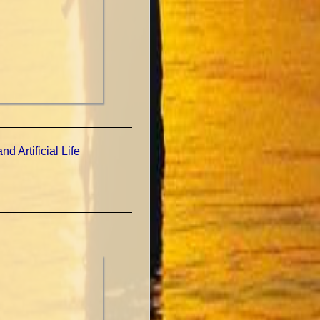
d Artificial Life