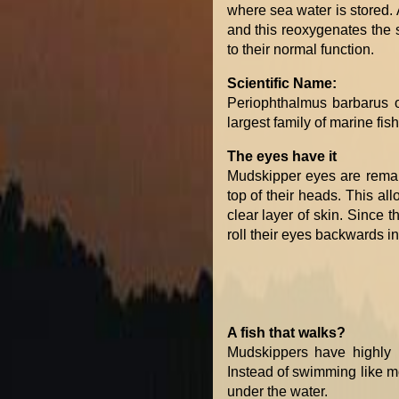
where sea water is stored. A
and this reoxygenates the st
to their normal function.
Scientific Name:
Periophthalmus barbarus o
largest family of marine fis
The eyes have it
Mudskipper eyes are remar
top of their heads. This al
clear layer of skin. Since 
roll their eyes backwards in
A fish that walks?
Mudskippers have highly m
Instead of swimming like mo
under the water.