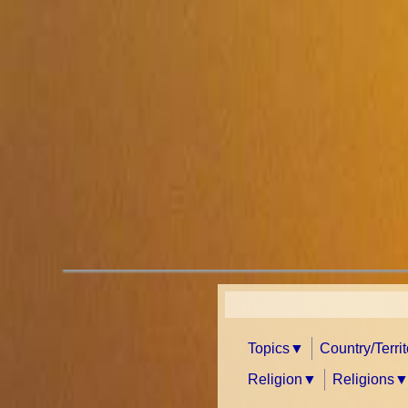
Topics
Country/Terri
Religion
Religions