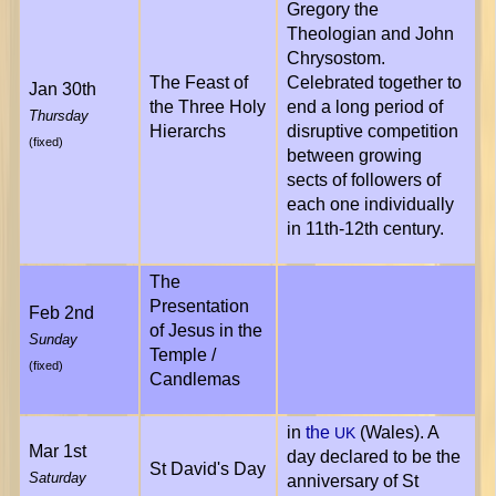
Gregory the
Theologian and John
Chrysostom.
The Feast of
Celebrated together to
Jan 30th
the Three Holy
end a long period of
Thursday
Hierarchs
disruptive competition
(fixed)
between growing
sects of followers of
each one individually
in 11th-12th century.
The
Presentation
Feb 2nd
of Jesus in the
Sunday
Temple /
(fixed)
Candlemas
in
the
(Wales). A
UK
Mar 1st
day declared to be the
St David's Day
Saturday
anniversary of St