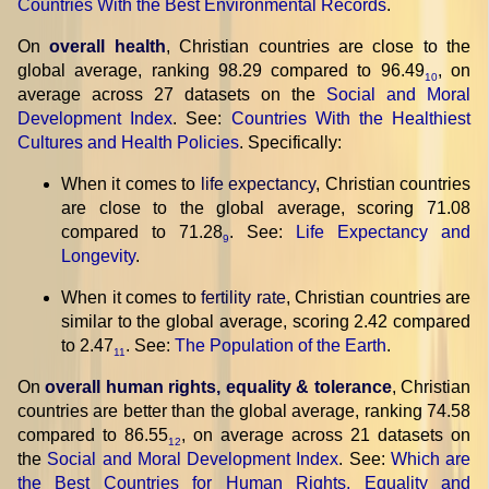
Countries With the Best Environmental Records
.
On
overall health
, Christian countries are close to the
global average, ranking 98.29 compared to 96.49
, on
10
average across 27 datasets on the
Social and Moral
Development Index
. See:
Countries With the Healthiest
Cultures and Health Policies
. Specifically:
When it comes to
life expectancy
, Christian countries
are close to the global average, scoring 71.08
compared to 71.28
. See:
Life Expectancy and
9
Longevity
.
When it comes to
fertility rate
, Christian countries are
similar to the global average, scoring 2.42 compared
to 2.47
. See:
The Population of the Earth
.
11
On
overall human rights, equality & tolerance
, Christian
countries are better than the global average, ranking 74.58
compared to 86.55
, on average across 21 datasets on
12
the
Social and Moral Development Index
. See:
Which are
the Best Countries for Human Rights, Equality and