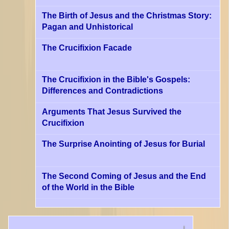
The Birth of Jesus and the Christmas Story:
Pagan and Unhistorical
The Crucifixion Facade
The Crucifixion in the Bible's Gospels:
Differences and Contradictions
Arguments That Jesus Survived the
Crucifixion
The Surprise Anointing of Jesus for Burial
The Second Coming of Jesus and the End
of the World in the Bible