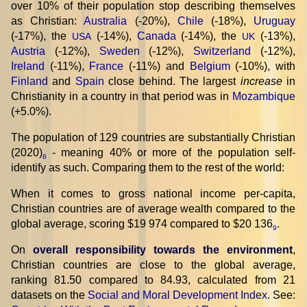
over 10% of their population stop describing themselves
as Christian:
Australia
(-20%),
Chile
(-18%),
Uruguay
(-17%), the
(-14%),
Canada
(-14%), the
(-13%),
USA
UK
Austria
(-12%),
Sweden
(-12%),
Switzerland
(-12%),
Ireland
(-11%),
France
(-11%) and
Belgium
(-10%), with
Finland
and
Spain
close behind. The largest
increase
in
Christianity in a country in that period was in
Mozambique
(+5.0%).
The population of 129 countries are substantially Christian
(2020)
- meaning 40% or more of the population self-
8
identify as such. Comparing them to the rest of the world:
When it comes to gross national income per-capita,
Christian countries are of average wealth compared to the
global average, scoring $19 974 compared to $20 136
.
9
On
overall responsibility towards the environment
,
Christian countries are close to the global average,
ranking 81.50 compared to 84.93, calculated from 21
datasets on the
Social and Moral Development Index
. See: