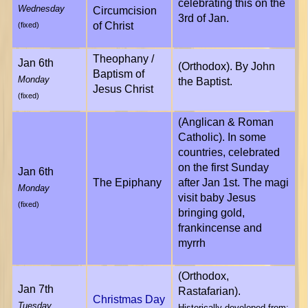
celebrating this on the
Wednesday
Circumcision
3rd of Jan.
of Christ
(fixed)
Theophany /
Jan 6th
(Orthodox). By John
Baptism of
Monday
the Baptist.
Jesus Christ
(fixed)
(Anglican & Roman
Catholic). In some
countries, celebrated
on the first Sunday
Jan 6th
The Epiphany
after Jan 1st. The magi
Monday
visit baby Jesus
(fixed)
bringing gold,
frankincense and
myrrh
(Orthodox,
Jan 7th
Rastafarian).
Christmas Day
Tuesday
Historically developed from: