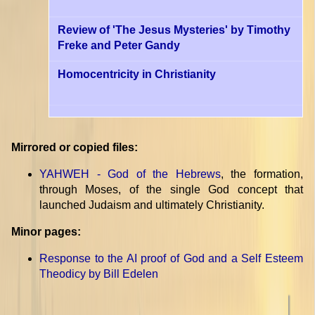
Review of 'The Jesus Mysteries' by Timothy
Freke and Peter Gandy
Homocentricity in Christianity
Mirrored or copied files:
YAHWEH - God of the Hebrews
, the formation,
through Moses, of the single God concept that
launched Judaism and ultimately Christianity.
Minor pages:
Response to the AI proof of God and a Self Esteem
Theodicy by Bill Edelen