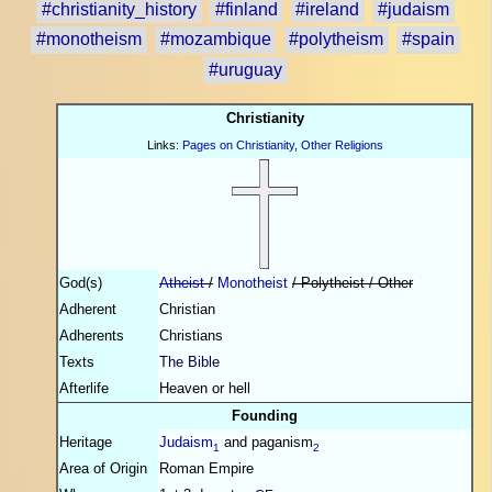
#christianity_history
#finland
#ireland
#judaism
#monotheism
#mozambique
#polytheism
#spain
#uruguay
Christianity
Links:
Pages on Christianity
,
Other Religions
God(s)
Atheist
/
Monotheist
/ Polytheist / Other
Adherent
Christian
Adherents
Christians
Texts
The Bible
Afterlife
Heaven or hell
Founding
Heritage
Judaism
and paganism
1
2
Area of Origin
Roman Empire