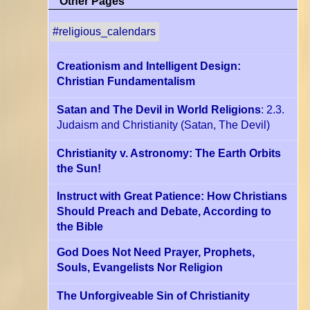
Other Pages
#religious_calendars
Creationism and Intelligent Design:
Christian Fundamentalism
Satan and The Devil in World Religions
: 2.3.
Judaism and Christianity
(Satan, The Devil)
Christianity v. Astronomy: The Earth Orbits
the Sun!
Instruct with Great Patience: How Christians
Should Preach and Debate, According to
the Bible
God Does Not Need Prayer, Prophets,
Souls, Evangelists Nor Religion
The Unforgiveable Sin of Christianity