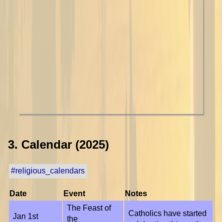
3. Calendar (2025)
#religious_calendars
Date
Event
Notes
The Feast of
Catholics have started
Jan 1st
the