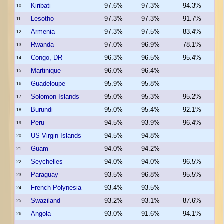
Kiribati
97.6%
97.3%
94.3%
10
Lesotho
97.3%
97.3%
91.7%
11
Armenia
97.3%
97.5%
83.4%
12
Rwanda
97.0%
96.9%
78.1%
13
Congo, DR
96.3%
96.5%
95.4%
14
Martinique
96.0%
96.4%
15
Guadeloupe
95.9%
95.8%
16
Solomon Islands
95.0%
95.3%
95.2%
17
Burundi
95.0%
95.4%
92.1%
18
Peru
94.5%
93.9%
96.4%
19
US Virgin Islands
94.5%
94.8%
20
Guam
94.0%
94.2%
21
Seychelles
94.0%
94.0%
96.5%
22
Paraguay
93.5%
96.8%
95.5%
23
French Polynesia
93.4%
93.5%
24
Swaziland
93.2%
93.1%
87.6%
25
Angola
93.0%
91.6%
94.1%
26