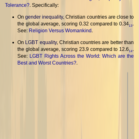
Tolerance?
. Specifically:
On
gender inequality
, Christian countries are close to
the global average, scoring 0.32 compared to 0.34
.
13
See:
Religion Versus Womankind
.
On
LGBT equality
, Christian countries are better than
the global average, scoring 23.9 compared to 12.6
.
14
See:
LGBT Rights Across the World: Which are the
Best and Worst Countries?
.