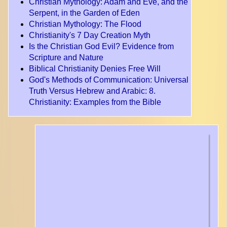
Christian Mythology: Adam and Eve, and the
Serpent, in the Garden of Eden
Christian Mythology: The Flood
Christianity's 7 Day Creation Myth
Is the Christian God Evil? Evidence from
Scripture and Nature
Biblical Christianity Denies Free Will
God's Methods of Communication: Universal
Truth Versus Hebrew and Arabic
: 8.
Christianity: Examples from the Bible