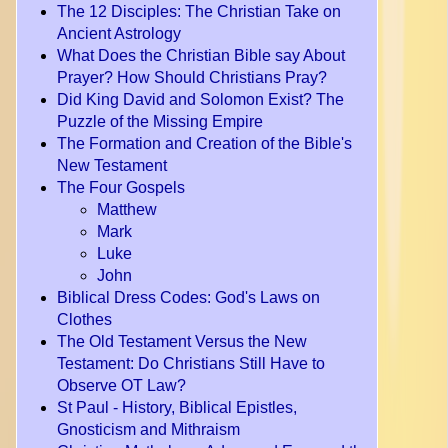
The 12 Disciples: The Christian Take on
Ancient Astrology
What Does the Christian Bible say About
Prayer? How Should Christians Pray?
Did King David and Solomon Exist? The
Puzzle of the Missing Empire
The Formation and Creation of the Bible's
New Testament
The Four Gospels
Matthew
Mark
Luke
John
Biblical Dress Codes: God's Laws on
Clothes
The Old Testament Versus the New
Testament: Do Christians Still Have to
Observe OT Law?
St Paul - History, Biblical Epistles,
Gnosticism and Mithraism