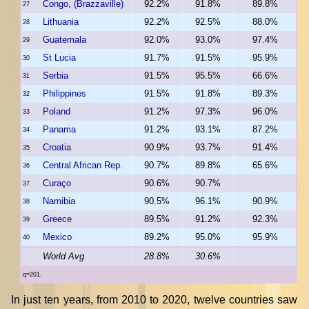
Congo, (Brazzaville)
92.2%
91.8%
89.8%
27
Lithuania
92.2%
92.5%
88.0%
28
Guatemala
92.0%
93.0%
97.4%
29
St Lucia
91.7%
91.5%
95.9%
30
Serbia
91.5%
95.5%
66.6%
31
Philippines
91.5%
91.8%
89.3%
32
Poland
91.2%
97.3%
96.0%
33
Panama
91.2%
93.1%
87.2%
34
Croatia
90.9%
93.7%
91.4%
35
Central African Rep.
90.7%
89.8%
65.6%
36
Curaço
90.6%
90.7%
37
Namibia
90.5%
96.1%
90.9%
38
Greece
89.5%
91.2%
92.3%
39
Mexico
89.2%
95.0%
95.9%
40
World Avg
28.8%
30.6%
q=201.
In just ten years, from 2010 to 2020, twelve countries saw