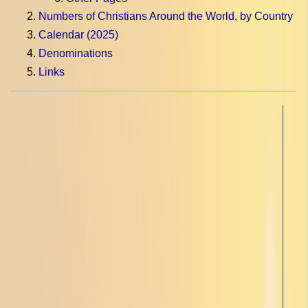
Numbers of Christians Around the World, by Country
Calendar (2025)
Denominations
Links