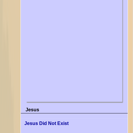
Jesus
Jesus Did Not Exist