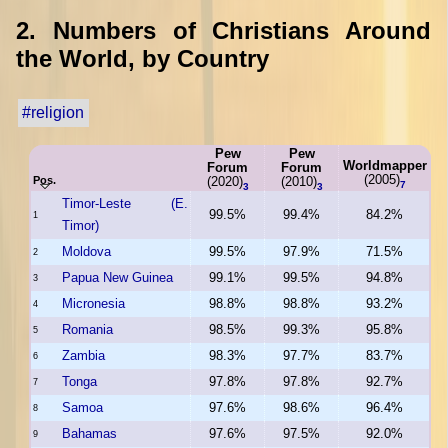
2. Numbers of Christians Around
the World, by Country
#religion
Pew
Pew
Worldmapper
Forum
Forum
(2005)
Pos.
(2020)
(2010)
7
3
3
Timor-Leste (E.
99.5%
99.4%
84.2%
1
Timor)
Moldova
99.5%
97.9%
71.5%
2
Papua New Guinea
99.1%
99.5%
94.8%
3
Micronesia
98.8%
98.8%
93.2%
4
Romania
98.5%
99.3%
95.8%
5
Zambia
98.3%
97.7%
83.7%
6
Tonga
97.8%
97.8%
92.7%
7
Samoa
97.6%
98.6%
96.4%
8
Bahamas
97.6%
97.5%
92.0%
9