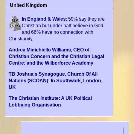
United Kingdom
In England & Wales
: 59% say they are
Christian but under half believe in God
and 66% have no connection with
Christianity
Andrea Minichiello Williams, CEO of
Christian Concern and the Christian Legal
Centre; and the Wilberforce Academy
TB Joshua's Synagogue, Church Of All
Nations (SCOAN): In Southwark, London,
UK
The Christian Institute: A UK Political
Lobbying Organisation