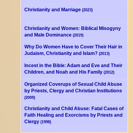
Christianity and Marriage
(2023)
Christianity and Women: Biblical Misogyny
and Male Dominance
(2019)
Why Do Women Have to Cover Their Hair in
Judaism, Christianity and Islam?
(2013)
Incest in the Bible: Adam and Eve and Their
Children, and Noah and His Family
(2012)
Organized Coverups of Sexual Child Abuse
by Priests, Clergy and Christian Institutions
(2009)
Christianity and Child Abuse: Fatal Cases of
Faith Healing and Exorcisms by Priests and
Clergy
(1998)