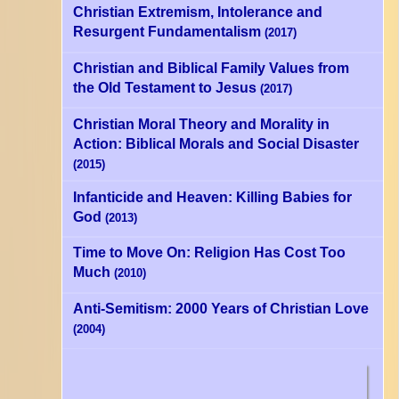
Christian Extremism, Intolerance and
Resurgent Fundamentalism
(2017)
Christian and Biblical Family Values from
the Old Testament to Jesus
(2017)
Christian Moral Theory and Morality in
Action: Biblical Morals and Social Disaster
(2015)
Infanticide and Heaven: Killing Babies for
God
(2013)
Time to Move On: Religion Has Cost Too
Much
(2010)
Anti-Semitism: 2000 Years of Christian Love
(2004)