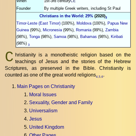
When
1st-3rd century
CE
Founder
By multiple Greek writers, including St Paul
Christians in the World: 29%
(2020)
3
Timor-Leste (East Timor)
(100%),
Moldova
(100%),
Papua New
Guinea
(99%),
Micronesia
(99%),
Romania
(99%),
Zambia
(98%),
Tonga
(98%),
Samoa
(98%),
Bahamas
(98%),
Kiribati
(98%)
3
C
hristianity is a monotheistic religion based on the
teachings of Jesus and the stories of the Hebrew
Scriptures, as preserved in the Bible. Christianity is
counted as one of the great world religions
.
4
,
5
,
6
Main Pages on Christianity
Moral Issues
Sexuality, Gender and Family
Universalism
Jesus
United Kingdom
Other Pages