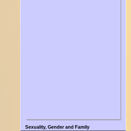
Sexuality, Gender and Family