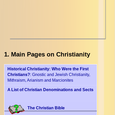
1. Main Pages on Christianity
Historical Christianity: Who Were the First
Christians?
: Gnostic and Jewish Christianity,
Mithraism, Arianism and Marcionites
A List of Christian Denominations and Sects
The Christian Bible