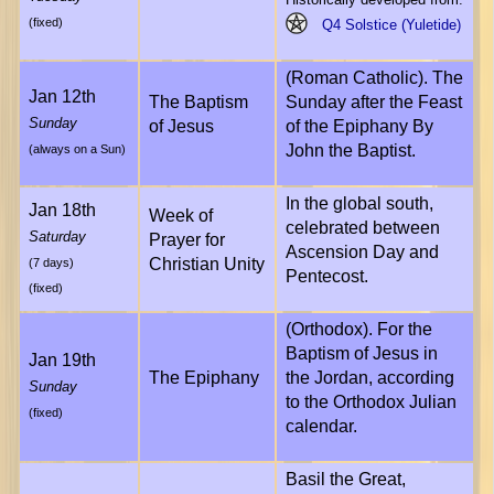
(fixed)
Q4 Solstice (Yuletide)
(Roman Catholic). The
Jan 12th
The Baptism
Sunday after the Feast
Sunday
of Jesus
of the Epiphany By
John the Baptist.
(always on a Sun)
In the global south,
Jan 18th
Week of
celebrated between
Saturday
Prayer for
Ascension Day and
Christian Unity
(7 days)
Pentecost.
(fixed)
(Orthodox). For the
Baptism of Jesus in
Jan 19th
The Epiphany
the Jordan, according
Sunday
to the Orthodox Julian
(fixed)
calendar.
Basil the Great,