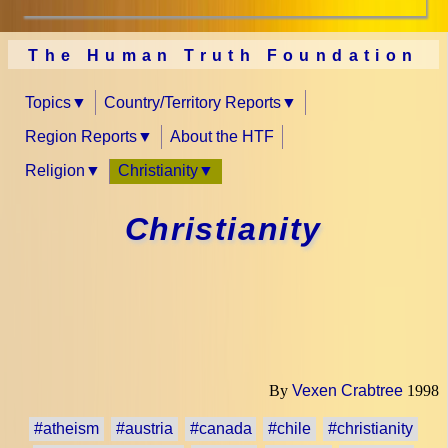
The Human Truth Foundation
Topics
Country/Territory Reports
Region Reports
About the HTF
Religion
Christianity
Christianity
By
Vexen Crabtree
1998
#atheism
#austria
#canada
#chile
#christianity