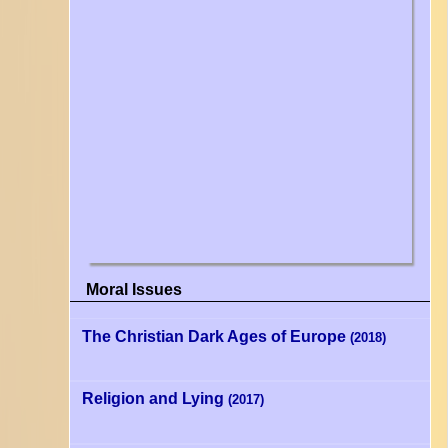
Moral Issues
The Christian Dark Ages of Europe
(2018)
Religion and Lying
(2017)