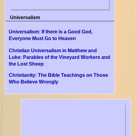
Universalism
Universalism: If there is a Good God,
Everyone Must Go to Heaven
Christian Universalism in Matthew and
Luke: Parables of the Vineyard Workers and
the Lost Sheep
Christianity: The Bible Teachings on Those
Who Believe Wrongly