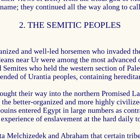
s name; they continued all the way along to cal
2. THE SEMITIC PEOPLES
nized and well-led horsemen who invaded the e
deans near Ur were among the most advanced o
 Semites who held the western section of Pale
nded of Urantia peoples, containing hereditary
ught their way into the northern Promised La
y the better-organized and more highly civilize
ouins entered Egypt in large numbers as contr
r experience of enslavement at the hard daily
ta Melchizedek and Abraham that certain tribes