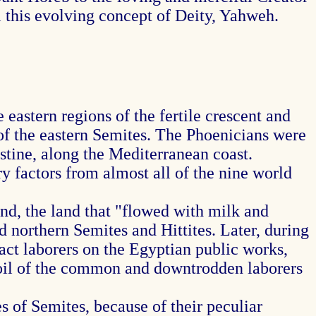
l this evolving concept of Deity, Yahweh.
astern regions of the fertile crescent and
f the eastern Semites. The Phoenicians were
stine, along the Mediterranean coast.
 factors from almost all of the nine world
nd, the land that "flowed with milk and
d northern Semites and Hittites. Later, during
act laborers on the Egyptian public works,
 toil of the common and downtrodden laborers
 of Semites, because of their peculiar