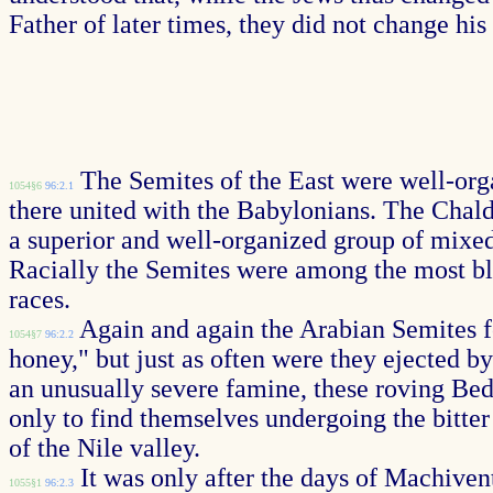
Father of later times, they did not change hi
The Semites of the East were well-orga
1054§6
96:2.1
there united with the Babylonians. The Chal
a superior and well-organized group of mixed
Racially the Semites were among the most ble
races.
Again and again the Arabian Semites fo
1054§7
96:2.2
honey," but just as often were they ejected b
an unusually severe famine, these roving Bed
only to find themselves undergoing the bitte
of the Nile valley.
It was only after the days of Machiven
1055§1
96:2.3