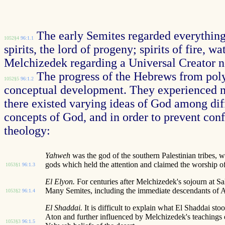
The early Semites regarded everything 
1052§4
96:1.1
spirits, the lord of progeny; spirits of fire, 
Melchizedek regarding a Universal Creator nev
The progress of the Hebrews from pol
1052§5
96:1.2
conceptual development. They experienced ma
there existed varying ideas of God among dif
concepts of God, and in order to prevent confu
theology:
Yahweh
was the god of the southern Palestinian tribes,
gods which held the attention and claimed the worship of
1053§1
96:1.3
El Elyon.
For centuries after Melchizedek's sojourn at S
Many Semites, including the immediate descendants of 
1053§2
96:1.4
El Shaddai.
It is difficult to explain what El Shaddai 
Aton and further influenced by Melchizedek's teachings
1053§3
96:1.5