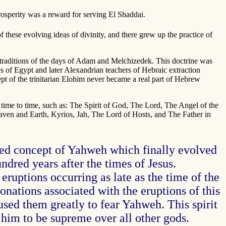
prosperity was a reward for serving El Shaddai.
these evolving ideas of divinity, and there grew up the practice of
traditions of the days of Adam and Melchizedek. This doctrine was
es of Egypt and later Alexandrian teachers of Hebraic extraction
cept of the trinitarian Elohim never became a real part of Hebrew
 time to time, such as: The Spirit of God, The Lord, The Angel of the
en and Earth, Kyrios, Jah, The Lord of Hosts, and The Father in
ted concept of Yahweh which finally evolved
dred years after the times of Jesus.
eruptions occurring as late as the time of the
tonations associated with the eruptions of this
sed them greatly to fear Yahweh. This spirit
him to be supreme over all other gods.