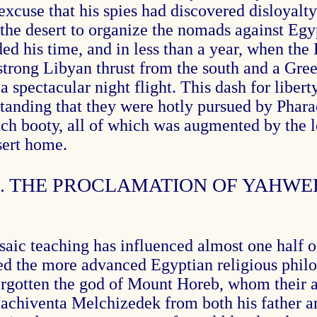
he excuse that his spies had discovered disloya
 the desert to organize the nomads against Egy
d his time, and in less than a year, when the 
 strong Libyan thrust from the south and a Gree
a spectacular night flight. This dash for libert
tanding that they were hotly pursued by Phara
much booty, all of which was augmented by the 
sert home.
4. THE PROCLAMATION OF YAHWE
ic teaching has influenced almost one half of 
 the more advanced Egyptian religious philos
forgotten the god of Mount Horeb, whom their 
achiventa Melchizedek from both his father an