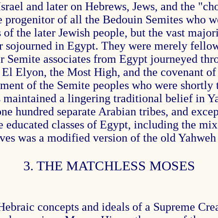
f Israel and later on Hebrews, Jews, and the "c
e progenitor of all the Bedouin Semites who we
s of the later Jewish people, but the vast ma
ver sojourned in Egypt. They were merely fell
ir Semite associates from Egypt journeyed thr
l Elyon, the Most High, and the covenant of d
ement of the Semite peoples who were shortly
maintained a lingering traditional belief in Ya
 hundred separate Arabian tribes, and except 
educated classes of Egypt, including the mix
aves was a modified version of the old Yahweh 
3. THE MATCHLESS MOSES
Hebraic concepts and ideals of a Supreme Crea