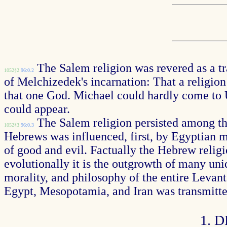
The Salem religion was revered as a tra
1052§2
96:0.2
of Melchizedek's incarnation: That a religion
that one God. Michael could hardly come to U
could appear.
The Salem religion persisted among the 
1052§3
96:0.3
Hebrews was influenced, first, by Egyptian mo
of good and evil. Factually the Hebrew reli
evolutionally it is the outgrowth of many uniq
morality, and philosophy of the entire Levant
Egypt, Mesopotamia, and Iran was transmitte
1. 