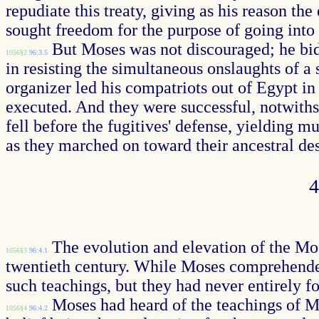
repudiate this treaty, giving as his reason t
sought freedom for the purpose of going into
But Moses was not discouraged; he bide
1056§2
96:3.5
in resisting the simultaneous onslaughts of a
organizer led his compatriots out of Egypt in 
executed. And they were successful, notwiths
fell before the fugitives' defense, yielding 
as they marched on toward their ancestral de
The evolution and elevation of the Mosa
1056§3
96:4.1
twentieth century. While Moses comprehended
such teachings, but they had never entirely 
Moses had heard of the teachings of M
1056§4
96:4.2