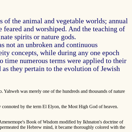
ts of the animal and vegetable worlds; annual
o be feared and worshiped. And the teaching of
ate spirits or nature gods.
s not an unbroken and continuous
eity concepts, while during any one epoch
to time numerous terms were applied to their
 as they pertain to the evolution of Jewish
ano. Yahweh was merely one of the hundreds and thousands of nature
lly connoted by the term El Elyon, the Most High God of heaven.
 of Amenemope's Book of Wisdom modified by Ikhnaton's doctrine of
i permeated the Hebrew mind, it became thoroughly colored with the