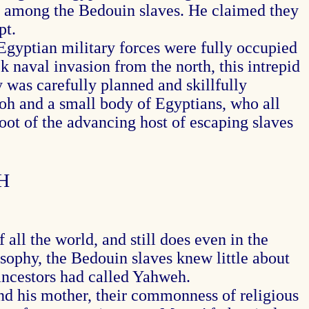
lty among the Bedouin slaves. He claimed they
pt.
Egyptian military forces were fully occupied
k naval invasion from the north, this intrepid
y was carefully planned and skillfully
oh and a small body of Egyptians, who all
loot of the advancing host of escaping slaves
H
all the world, and still does even in the
ophy, the Bedouin slaves knew little about
ancestors had called Yahweh.
d his mother, their commonness of religious