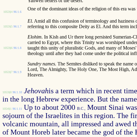
Yahweh beliefs of the desert.
One of the dominant ideas of the religion of this era was
1053§4
96:1.6
El.
Amid all this confusion of terminology and haziness o
referring to this composite Deity as El. And this term inc
1053§5
96:1.7
Elohim.
In Kish and Ur there long persisted Sumerian-C
carried to Egypt, where this Trinity was worshiped under
taught this unity of pluralistic Gods, and many of Moses' 
1053§6
96:1.8
theology until after they had come under the political in
Sundry names.
The Semites disliked to speak the name of
Lord, The Almighty, The Holy One, The Most High, Adon
1053§7
96:1.9
Heaven.
Jehovah
is a term which in recent ti
1053§8
96:1.10
in the long Hebrew experience. But the name J
Up to about 2000
Mount Sinai was i
B.C.,
1054§1
96:1.11
sojourn of the Israelites in this region. The 
volcanic mountain, all impressed and awed th
of Mount Horeb later became the god of the 