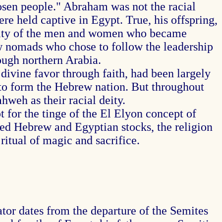
hosen people." Abraham was not the racial
re held captive in Egypt. True, his offspring,
jority of the men and women who became
ow nomads who chose to follow the leadership
ough northern Arabia.
ivine favor through faith, had been largely
 to form the Hebrew nation. But throughout
hweh as their racial deity.
for the tinge of the El Elyon concept of
ed Hebrew and Egyptian stocks, the religion
ritual of magic and sacrifice.
tor dates from the departure of the Semites