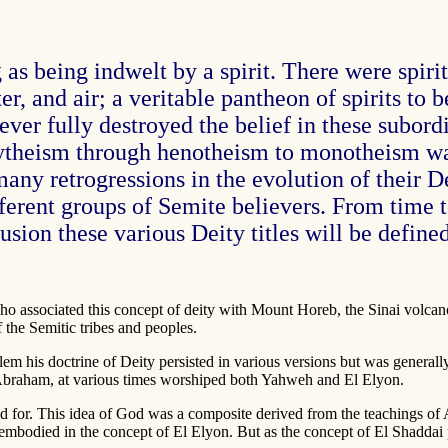
as being indwelt by a spirit. There were spiri
water, and air; a veritable pantheon of spirits t
er fully destroyed the belief in these subordin
ytheism through henotheism to monotheism wa
ny retrogressions in the evolution of their D
ferent groups of Semite believers. From time 
sion these various Deity titles will be defined
 who associated this concept of deity with Mount Horeb, the Sinai volc
 the Semitic tribes and peoples.
alem his doctrine of Deity persisted in various versions but was genera
Abraham, at various times worshiped both Yahweh and El Elyon.
stood for. This idea of God was a composite derived from the teachings
 embodied in the concept of El Elyon. But as the concept of El Shadda