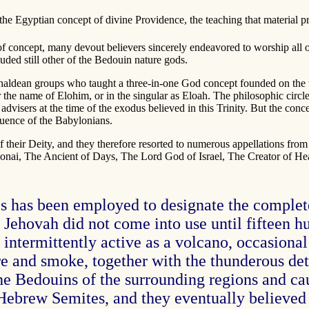
 the Egyptian concept of divine Providence, the teaching that material 
f concept, many devout believers sincerely endeavored to worship all of 
luded still other of the Bedouin nature gods.
haldean groups who taught a three-in-one God concept founded on the 
 the name of Elohim, or in the singular as Eloah. The philosophic circl
advisers at the time of the exodus believed in this Trinity. But the con
fluence of the Babylonians.
 their Deity, and they therefore resorted to numerous appellations from
ai, The Ancient of Days, The Lord God of Israel, The Creator of Heav
mes has been employed to designate the comple
ehovah did not come into use until fifteen hun
ntermittently active as a volcano, occasional 
fire and smoke, together with the thunderous de
e Bedouins of the surrounding regions and cau
Hebrew Semites, and they eventually believed 