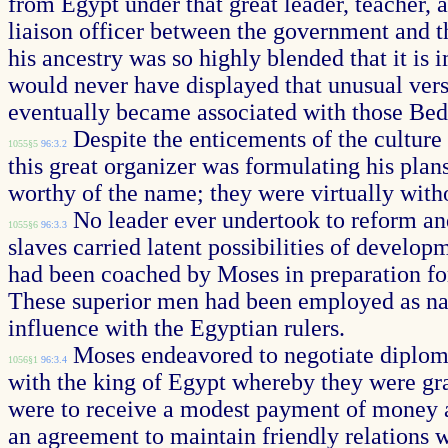
from Egypt under that great leader, teacher, 
liaison officer between the government and t
his ancestry was so highly blended that it is 
would never have displayed that unusual vers
eventually became associated with those Bedo
Despite the enticements of the culture 
1055§5
96:3.2
this great organizer was formulating his plans
worthy of the name; they were virtually with
No leader ever undertook to reform and
1055§6
96:3.3
slaves carried latent possibilities of develop
had been coached by Moses in preparation for t
These superior men had been employed as nat
influence with the Egyptian rulers.
Moses endeavored to negotiate diplomat
1056§1
96:3.4
with the king of Egypt whereby they were gra
were to receive a modest payment of money an
an agreement to maintain friendly relations wi