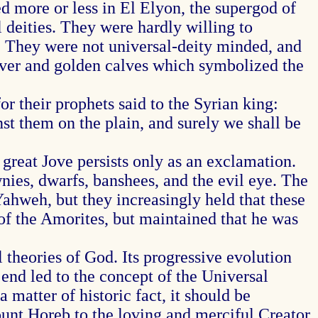
 more or less in El Elyon, the supergod of
l deities. They were hardly willing to
od. They were not universal-deity minded, and
silver and golden calves which symbolized the
r their prophets said to the Syrian king:
nst them on the plain, and surely we shall be
 great Jove persists only as an exclamation.
wnies, dwarfs, banshees, and the evil eye. The
ahweh, but they increasingly held that these
of the Amorites, but maintained that he was
theories of God. Its progressive evolution
nd led to the concept of the Universal
 matter of historic fact, it should be
ount Horeb to the loving and merciful Creator