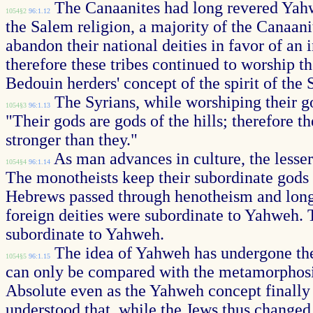
The Canaanites had long revered Yahwe
1054§2
96:1.12
the Salem religion, a majority of the Canaanit
abandon their national deities in favor of an
therefore these tribes continued to worship t
Bedouin herders' concept of the spirit of the 
The Syrians, while worshiping their go
1054§3
96:1.13
"Their gods are gods of the hills; therefore t
stronger than they."
As man advances in culture, the lesser
1054§4
96:1.14
The monotheists keep their subordinate gods a
Hebrews passed through henotheism and long b
foreign deities were subordinate to Yahweh. 
subordinate to Yahweh.
The idea of Yahweh has undergone the 
1054§5
96:1.15
can only be compared with the metamorphosis 
Absolute even as the Yahweh concept finally le
understood that, while the Jews thus changed