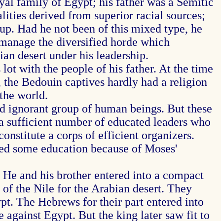
yal family of Egypt; his father was a Semitic
ities derived from superior racial sources;
oup. Had he not been of this mixed type, he
 manage the diversified horde which
an desert under his leadership.
lot with the people of his father. At the time
e, the Bedouin captives hardly had a religion
the world.
nd ignorant group of human beings. But these
e a sufficient number of educated leaders who
onstitute a corps of efficient organizers.
ved some education because of Moses'
 He and his brother entered into a compact
of the Nile for the Arabian desert. They
t. The Hebrews for their part entered into
 against Egypt. But the king later saw fit to