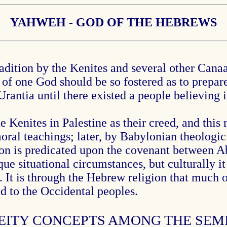
YAHWEH - GOD OF THE HEBREWS
dition by the Kenites and several other Canaa
 of one God should be so fostered as to prepare
rantia until there existed a people believin
Kenites in Palestine as their creed, and this r
ral teachings; later, by Babylonian theologic 
gion is predicated upon the covenant betwee
ue situational circumstances, but culturally i
. It is through the Hebrew religion that much o
d to the Occidental peoples.
DEITY CONCEPTS AMONG THE SEM