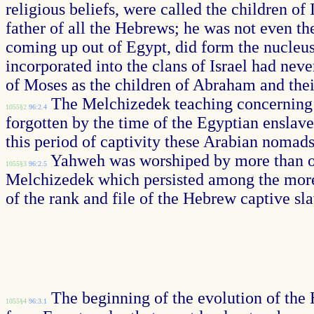
religious beliefs, were called the children o
father of all the Hebrews; he was not even th
coming up out of Egypt, did form the nucleu
incorporated into the clans of Israel had ne
of Moses as the children of Abraham and the
The Melchizedek teaching concerning E
1055§2
96:2.4
forgotten by the time of the Egyptian enslav
this period of captivity these Arabian nomads 
Yahweh was worshiped by more than one
1055§3
96:2.5
Melchizedek which persisted among the more 
of the rank and file of the Hebrew captive sl
The beginning of the evolution of the 
1055§4
96:3.1