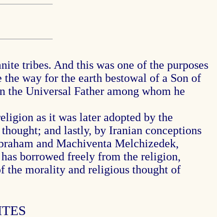
nite tribes. And this was one of the purposes
 the way for the earth bestowal of a Son of
g in the Universal Father among whom he
eligion as it was later adopted by the
thought; and lastly, by Iranian conceptions
n Abraham and Machiventa Melchizedek,
t has borrowed freely from the religion,
f the morality and religious thought of
ITES