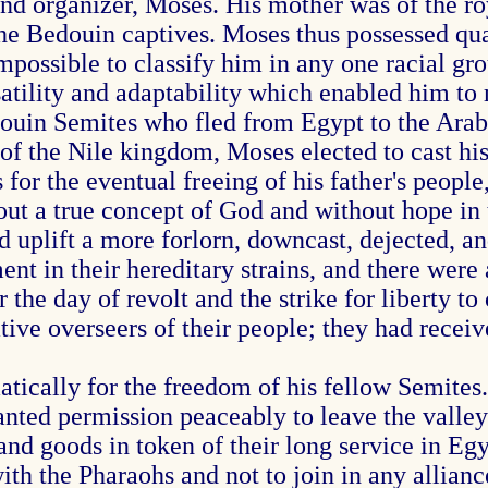
and organizer, Moses. His mother was of the ro
he Bedouin captives. Moses thus possessed qual
impossible to classify him in any one racial gr
atility and adaptability which enabled him to
uin Semites who fled from Egypt to the Arabi
of the Nile kingdom, Moses elected to cast his 
 for the eventual freeing of his father's peopl
out a true concept of God and without hope in 
 uplift a more forlorn, downcast, dejected, a
ment in their hereditary strains, and there wer
he day of revolt and the strike for liberty to c
ive overseers of their people; they had recei
ically for the freedom of his fellow Semites.
nted permission peaceably to leave the valley 
d goods in token of their long service in Egyp
th the Pharaohs and not to join in any alliance