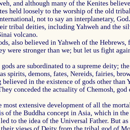
h, and although many of the Kenites believed
es held loosely to the worship of the old triba
 international, not to say an interplanetary, G
heir tribal deities, including Yahweh and the 
Sinai volcano.
ds, also believed in Yahweh of the Hebrews, fo
hey were stronger than we; but let us fight agai
 gods are subordinated to a supreme deity; the
s spirits, demons, fates, Nereids, fairies, bro
elieved in the existence of gods other than Y
They conceded the actuality of Chemosh, god 
most extensive development of all the mortal 
of the Buddha concept in Asia, which in the e
d to the idea of the Universal Father. But as a
 their views of Deity from the tribal god of M